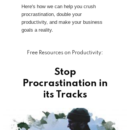
Here's how we can help you crush
procrastination, double your
productivity, and make your business
goals a reality.
Free Resources on Productivity:
Stop
Procrastination in
its Tracks