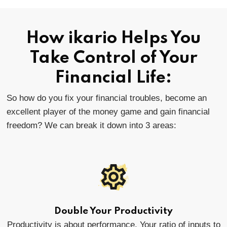
How ikario Helps You
Take Control of Your
Financial Life:
So how do you fix your financial troubles, become an
excellent player of the money game and gain financial
freedom? We can break it down into 3 areas:
Double Your Productivity
Productivity is about performance. Your ratio of inputs to