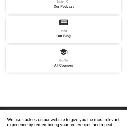
Listen On
Our Podcast
Read
Our Blog
Go To
All Courses
We use cookies on our website to give you the most relevant
experience by remembering your preferences and repeat