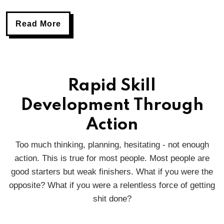
Read More
Rapid Skill
Development Through
Action
Too much thinking, planning, hesitating - not enough
action. This is true for most people. Most people are
good starters but weak finishers. What if you were the
opposite? What if you were a relentless force of getting
shit done?