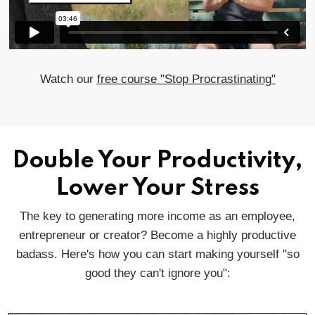
Watch our
free course "Stop Procrastinating"
Double Your Productivity,
Lower Your Stress
The key to generating more income as an employee,
entrepreneur or creator? Become a highly productive
badass. Here's how you can start making yourself "so
good they can't ignore you":