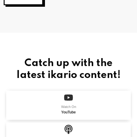
Catch up with the
latest ikario content!
Watch On
YouTube