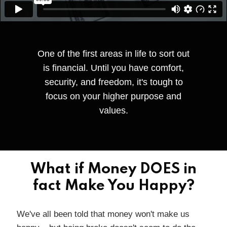
One of the first areas in life to sort out
is financial. Until you have comfort,
security, and freedom, it's tough to
focus on your higher purpose and
values.
What if Money DOES in
fact Make You Happy?
We've all been told that money won't make us