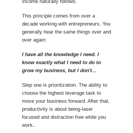
income naturally follows.
This principle comes from over a
decade working with entrepreneurs. You
generally hear the same things over and
over again:
I have all the knowledge I need. I
know exactly what I need to do to
grow my business, but I don't...
Step one is prioritization. The ability to
choose the highest leverage task to
move your business forward. After that,
productivity is about being-laser
focused and distraction free while you
work..