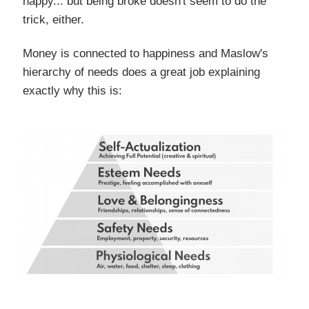
happy... but being broke doesn't seem to do the
trick, either.
Money is connected to happiness and Maslow's
hierarchy of needs does a great job explaining
exactly why this is: