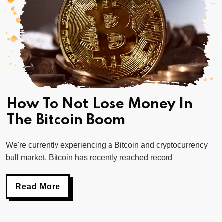
How To Not Lose Money In
The Bitcoin Boom
We're currently experiencing a Bitcoin and cryptocurrency
bull market. Bitcoin has recently reached record
Read More