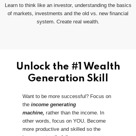
Learn to think like an investor, understanding the basics
of markets, investments and the old vs. new financial
system. Create real wealth.
Unlock the #1 Wealth
Generation Skill
Want to be more successful? Focus on
the
income generating
machine,
rather than the income. In
other words, focus on YOU. Become
more productive and skilled so the