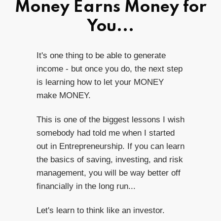
Money Earns Money for
You...
It's one thing to be able to generate
income - but once you do, the next step
is learning how to let your MONEY
make MONEY.
This is one of the biggest lessons I wish
somebody had told me when I started
out in Entrepreneurship. If you can learn
the basics of saving, investing, and risk
management, you will be way better off
financially in the long run...
Let's learn to think like an investor.