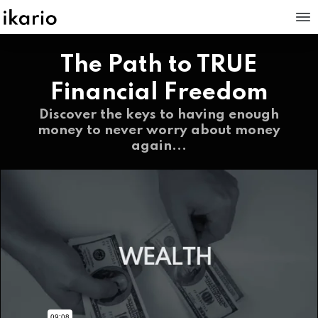
The Path to TRUE
Financial Freedom
Discover the keys to having enough
money to never worry about money
again...