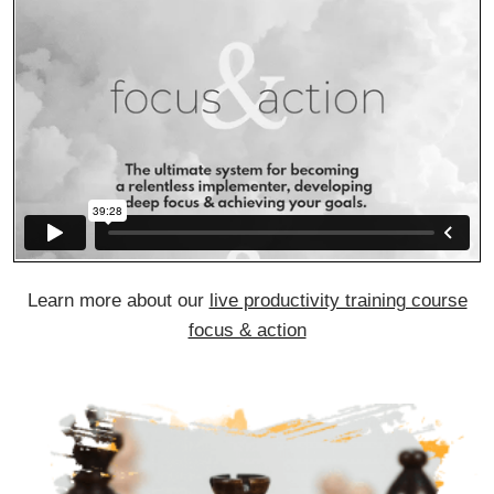
Learn more about our
live productivity training course
focus & action