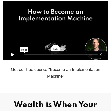
Get our free course "
Become an Implementation
Machine
"
Wealth is When Your