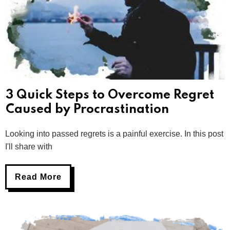
3 Quick Steps to Overcome Regret
Caused by Procrastination
Looking into passed regrets is a painful exercise. In this post
I'll share with
Read More