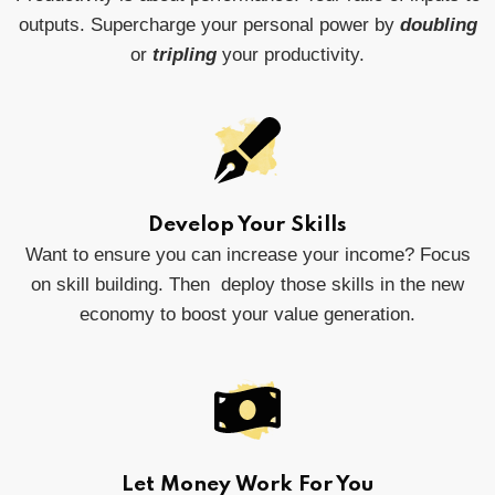
outputs. Supercharge your personal power by
doubling
or
tripling
your productivity.
Develop Your Skills
Want to ensure you can increase your income? Focus
on skill building. Then deploy those skills in the new
economy to boost your value generation.
Let Money Work For You