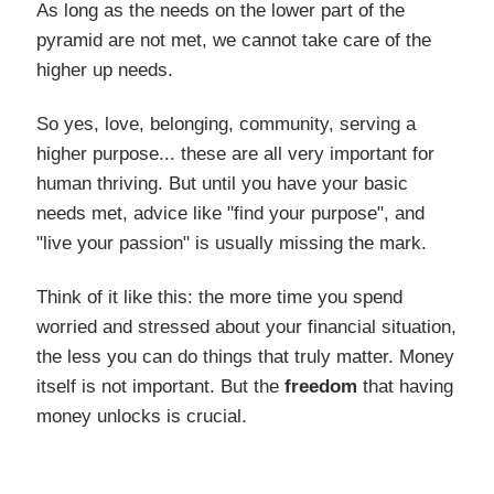
As long as the needs on the lower part of the
pyramid are not met, we cannot take care of the
higher up needs.
So yes, love, belonging, community, serving a
higher purpose... these are all very important for
human thriving. But until you have your basic
needs met, advice like "find your purpose", and
"live your passion" is usually missing the mark.
Think of it like this: the more time you spend
worried and stressed about your financial situation,
the less you can do things that truly matter. Money
itself is not important. But the
freedom
that having
money unlocks is crucial.