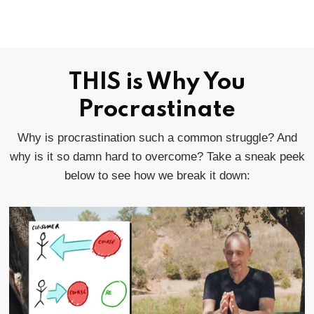
THIS is Why You
Procrastinate
Why is procrastination such a common struggle? And
why is it so damn hard to overcome? Take a sneak peek
below to see how we break it down: