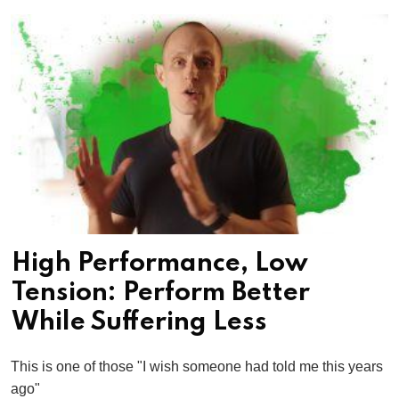
High Performance, Low
Tension: Perform Better
While Suffering Less
This is one of those "I wish someone had told me this years
ago"