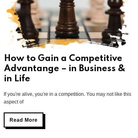
How to Gain a Competitive
Advantange – in Business &
in Life
If you're alive, you're in a competition. You may not like this
aspect of
Read More