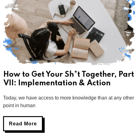
How to Get Your Sh*t Together, Part
VII: Implementation & Action
Today, we have access to more knowledge than at any other
point in human
Read More