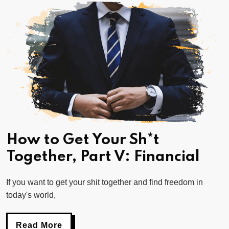
How to Get Your Sh*t
Together, Part V: Financial
If you want to get your shit together and find freedom in
today's world,
Read More