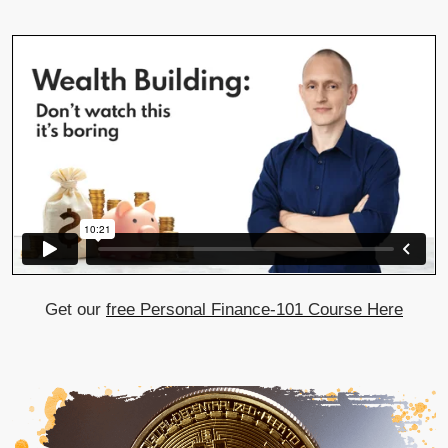
Get our
free Personal Finance-101 Course Here