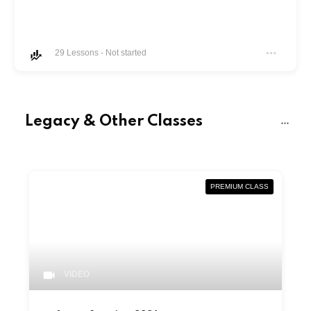
29
Lessons
-
Not started
Legacy & Other Classes
PREMIUM CLASS
VIDEO