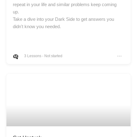
repeat in your life and similar problems keep coming
up.
Take a dive into your Dark Side to get answers you
didn't know you needed.
3
Lessons
-
Not started