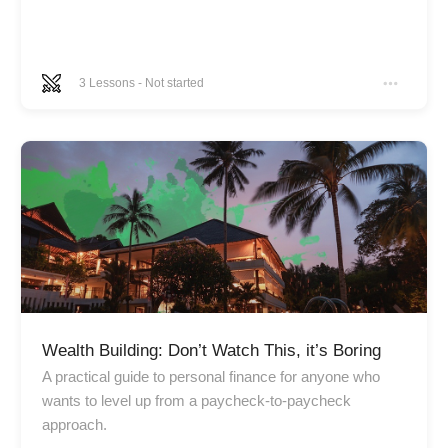
3
Lessons
-
Not started
Wealth Building: Don’t Watch This, it’s Boring
A practical guide to personal finance for anyone who
wants to level up from a paycheck-to-paycheck
approach.