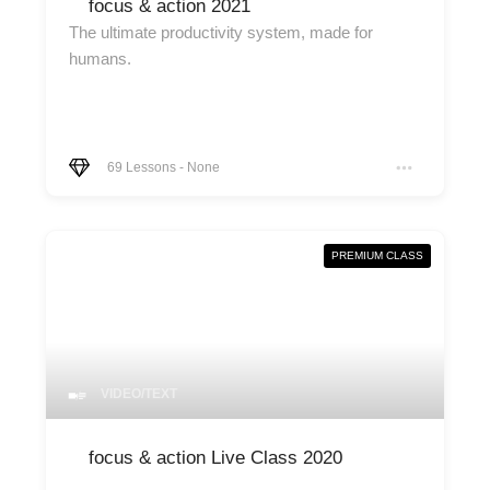
focus & action 2021
The ultimate productivity system, made for
humans.
69
Lessons
-
None
PREMIUM CLASS
VIDEO/TEXT
focus & action Live Class 2020