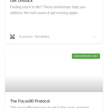
Get Unstuck
Feeling stuck in life? These workshops help you
address the root cause & get moving again.
9
Lessons
-
Not started
SUBSCRIBERS ONLY
The Focus90 Protocol
The most effective way to get in the zone, practice