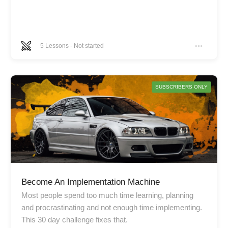
5
Lessons
-
Not started
SUBSCRIBERS ONLY
Become An Implementation Machine
Most people spend too much time learning, planning
and procrastinating and not enough time implementing.
This 30 day challenge fixes that.