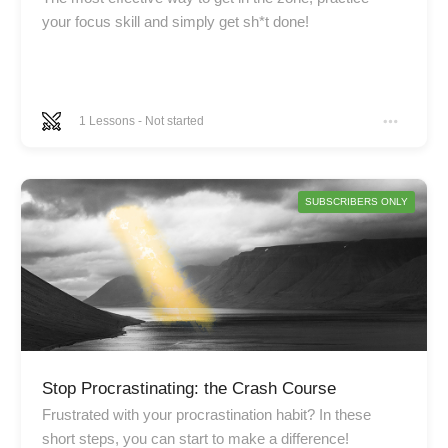
your focus skill and simply get sh*t done!
1
Lessons
-
Not started
SUBSCRIBERS ONLY
Stop Procrastinating: the Crash Course
Frustrated with your procrastination habit? In these
short steps, you can start to make a difference!