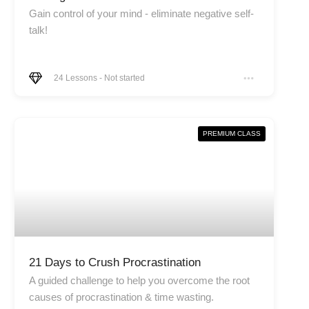
Gain control of your mind - eliminate negative self-
talk!
24
Lessons
-
Not started
PREMIUM CLASS
21 Days to Crush Procrastination
A guided challenge to help you overcome the root
causes of procrastination & time wasting.