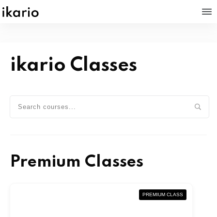
ikario Classes
Premium Classes
PREMIUM CLASS