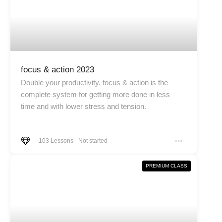
focus & action 2023
Double your productivity. focus & action is the
complete system for getting more done in less
time and with lower stress and tension.
103
Lessons
-
Not started
PREMIUM CLASS