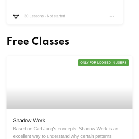
30
Lessons
-
Not started
Free Classes
ONLY FOR LOGGED-IN USERS
Shadow Work
Based on Carl Jung's concepts. Shadow Work is an
excellent way to understand why certain patterns