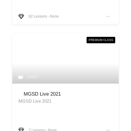
82
Lessons
-
None
PREMIUM CLASS
VIDEO
MGSD Live 2021
MGSD Live 2021
7
Lessons
-
None