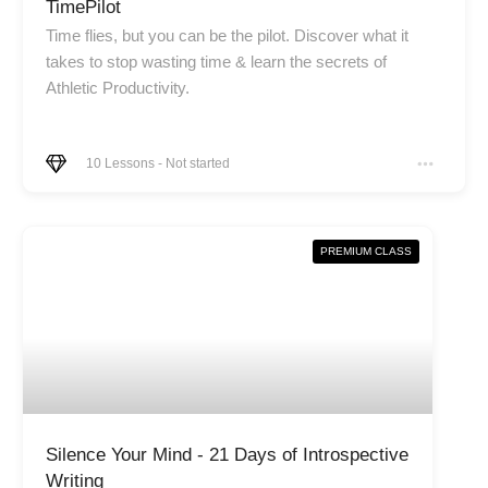
TimePilot
Time flies, but you can be the pilot. Discover what it
takes to stop wasting time & learn the secrets of
Athletic Productivity.
10
Lessons
-
Not started
PREMIUM CLASS
Silence Your Mind - 21 Days of Introspective
Writing