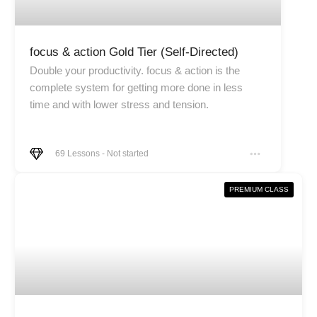
focus & action Gold Tier (Self-Directed)
Double your productivity. focus & action is the
complete system for getting more done in less
time and with lower stress and tension.
69
Lessons
-
Not started
PREMIUM CLASS