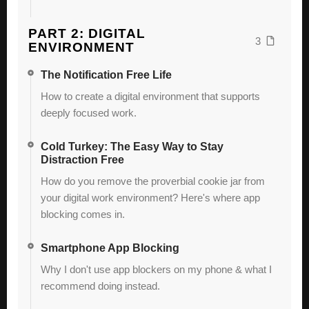
PART 2: DIGITAL
3
ENVIRONMENT
The Notification Free Life
How to create a digital environment that supports
deeply focused work.
Cold Turkey: The Easy Way to Stay
Distraction Free
How do you remove the proverbial cookie jar from
your digital work environment? Here's where app
blocking comes in.
Smartphone App Blocking
Why I don't use app blockers on my phone & what I
recommend doing instead.