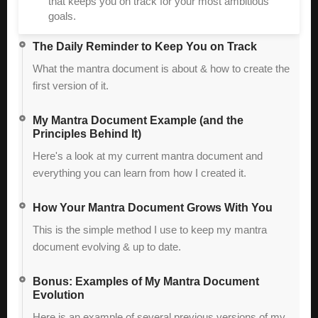
that keeps you on track for your most ambitious
goals.
The Daily Reminder to Keep You on Track
What the mantra document is about & how to create the
first version of it.
My Mantra Document Example (and the
Principles Behind It)
Here's a look at my current mantra document and
everything you can learn from how I created it.
How Your Mantra Document Grows With You
This is the simple method I use to keep my mantra
document evolving & up to date.
Bonus: Examples of My Mantra Document
Evolution
Here is an example of several previous versions of my