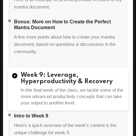
mantra document.
Bonus: More on How to Create the Perfect
Mantra Document
A few more points about how to create your mantra
document, based on questions & discussions in the
community.
Week 9: Leverage,
Hyperproductivity & Recovery
In this final week of the class, we tackle some of the
more advanced productivity concepts that can take
your output to another level.
Intro to Week 9
Here's a quick overview of the week's content & the
unique challenge for week 9.