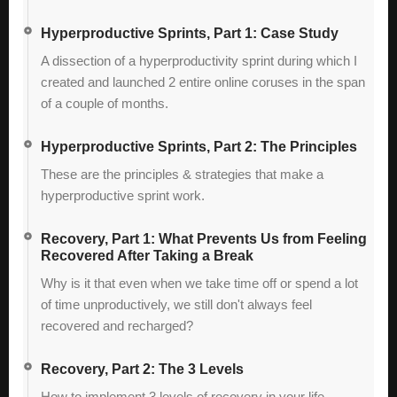
Hyperproductive Sprints, Part 1: Case Study
A dissection of a hyperproductivity sprint during which I
created and launched 2 entire online coruses in the span
of a couple of months.
Hyperproductive Sprints, Part 2: The Principles
These are the principles & strategies that make a
hyperproductive sprint work.
Recovery, Part 1: What Prevents Us from Feeling
Recovered After Taking a Break
Why is it that even when we take time off or spend a lot
of time unproductively, we still don't always feel
recovered and recharged?
Recovery, Part 2: The 3 Levels
How to implement 3 levels of recovery in your life.