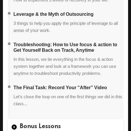
Leverage & the Myth of Outsourcing
3 things to help you apply the principle of leverage to all
areas of your work.
Troubleshooting: How to Use focus & action to
Get Yourself Back on Track, Anytime
In this lesson, we tie everything in the focus & action
system together and look at a framework you can use
anytime to troubleshoot productivity problems.
The Final Task: Record Your “After” Video
Let's close the loop on one of the first things we did in this
class...
Bonus Lessons