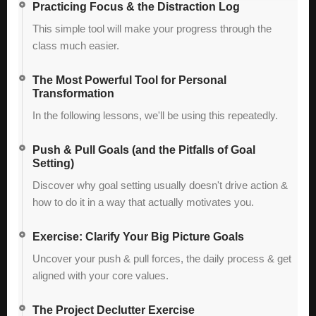
Practicing Focus & the Distraction Log
This simple tool will make your progress through the
class much easier.
The Most Powerful Tool for Personal
Transformation
In the following lessons, we'll be using this repeatedly.
Push & Pull Goals (and the Pitfalls of Goal
Setting)
Discover why goal setting usually doesn't drive action &
how to do it in a way that actually motivates you.
Exercise: Clarify Your Big Picture Goals
Uncover your push & pull forces, the daily process & get
aligned with your core values.
The Project Declutter Exercise