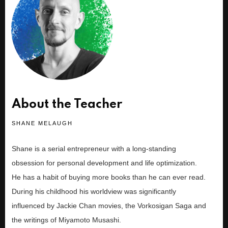
About the Teacher
SHANE MELAUGH
Shane is a serial entrepreneur with a long-standing
obsession for personal development and life optimization.
He has a habit of buying more books than he can ever read.
During his childhood his worldview was significantly
influenced by Jackie Chan movies, the Vorkosigan Saga and
the writings of Miyamoto Musashi.