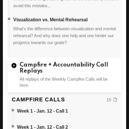
avoid this mistake...
Visualization vs. Mental Rehearsal
What's the difference between visualization and mental
rehearsal? And why does one help and one hinder our
progress towards our goals?
Campfire + Accountability Call
Replays
All replays of the Weekly Campfire Calls will be
here.
CAMPFIRE CALLS
15
Week 1 - Jan. 12 - Call 1
Week 1 - Jan. 12 - Call 2