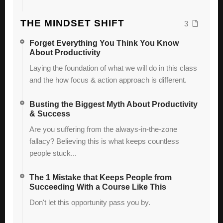
THE MINDSET SHIFT
3
Forget Everything You Think You Know
About Productivity
Laying the foundation of what we will do in this class
and the how focus & action approach is different.
Busting the Biggest Myth About Productivity
& Success
Are you suffering from the always-in-the-zone
fallacy? Believing this is what keeps countless
people stuck...
The 1 Mistake that Keeps People from
Succeeding With a Course Like This
Don't let this opportunity pass you by.