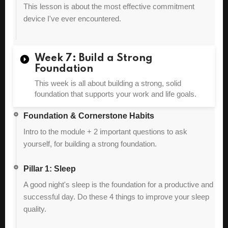
This lesson is about the most effective commitment
device I've ever encountered.
Week 7: Build a Strong
Foundation
This week is all about building a strong, solid
foundation that supports your work and life goals.
Foundation & Cornerstone Habits
Intro to the module + 2 important questions to ask
yourself, for building a strong foundation.
Pillar 1: Sleep
A good night's sleep is the foundation for a productive and
successful day. Do these 4 things to improve your sleep
quality.