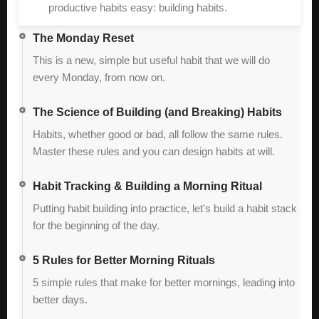
productive habits easy: building habits.
The Monday Reset
This is a new, simple but useful habit that we will do
every Monday, from now on.
The Science of Building (and Breaking) Habits
Habits, whether good or bad, all follow the same rules.
Master these rules and you can design habits at will.
Habit Tracking & Building a Morning Ritual
Putting habit building into practice, let's build a habit stack
for the beginning of the day.
5 Rules for Better Morning Rituals
5 simple rules that make for better mornings, leading into
better days.