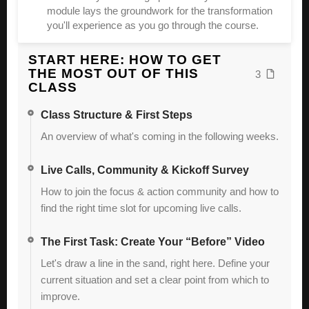
module lays the groundwork for the transformation
you'll experience as you go through the course.
START HERE: HOW TO GET
THE MOST OUT OF THIS
3
CLASS
Class Structure & First Steps
An overview of what's coming in the following weeks.
Live Calls, Community & Kickoff Survey
How to join the focus & action community and how to
find the right time slot for upcoming live calls.
The First Task: Create Your “Before” Video
Let's draw a line in the sand, right here. Define your
current situation and set a clear point from which to
improve.