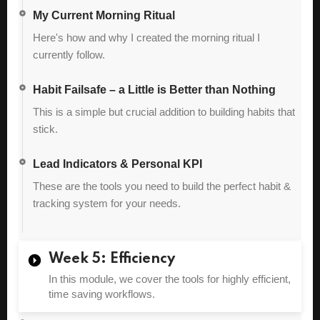
My Current Morning Ritual
Here's how and why I created the morning ritual I
currently follow.
Habit Failsafe – a Little is Better than Nothing
This is a simple but crucial addition to building habits that
stick.
Lead Indicators & Personal KPI
These are the tools you need to build the perfect habit &
tracking system for your needs.
Week 5: Efficiency
In this module, we cover the tools for highly efficient,
time saving workflows.