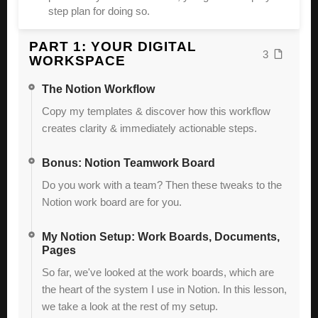
step plan for doing so.
PART 1: YOUR DIGITAL
3
WORKSPACE
The Notion Workflow
Copy my templates & discover how this workflow
creates clarity & immediately actionable steps.
Bonus: Notion Teamwork Board
Do you work with a team? Then these tweaks to the
Notion work board are for you.
My Notion Setup: Work Boards, Documents,
Pages
So far, we've looked at the work boards, which are
the heart of the system I use in Notion. In this lesson,
we take a look at the rest of my setup.