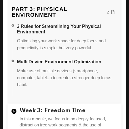
PART 3: PHYSICAL
2
ENVIRONMENT
3 Rules for Streamlining Your Physical
Environment
Optimizing your work space for deep focus and
productivity is simple, but very powerful.
Multi Device Environment Optimization
Make use of multiple devices (smartphone,
computer, tablet...) to create a stronger deep focus
habit.
Week 3: Freedom Time
In this module, we focus in on deeply focused,
distraction free work segments & the use of