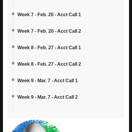
Week 7 - Feb. 20 - Acct Call 1
Week 7 - Feb. 20 - Acct Call 2
Week 8 - Feb. 27 - Acct Call 1
Week 8 - Feb. 27 - Acct Call 2
Week 9 - Mar. 7 - Acct Call 1
Week 9 - Mar. 7 - Acct Call 2