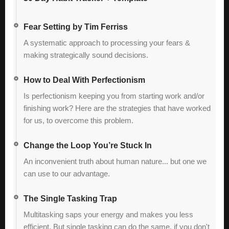
Fear Setting by Tim Ferriss
A systematic approach to processing your fears &
making strategically sound decisions.
How to Deal With Perfectionism
Is perfectionism keeping you from starting work and/or
finishing work? Here are the strategies that have worked
for us, to overcome this problem.
Change the Loop You’re Stuck In
An inconvenient truth about human nature... but one we
can use to our advantage.
The Single Tasking Trap
Multitasking saps your energy and makes you less
efficient. But single tasking can do the same, if you don't