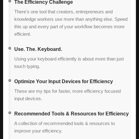
The Efficiency Challenge
There's one tool that creators, entrepreneurs and
knowledge workers use more than anything else. Speed
this up and every part of your workflow becomes more
efficient.
Use. The. Keyboard.
Using your keyboard efficiently is about more than just
touch typing.
Optimize Your Input Devices for Efficiency
These are my tips for faster, more efficiency focused
input devices.
Recommended Tools & Resources for Efficiency
A collection of recommended tools & resources to
improve your efficiency.