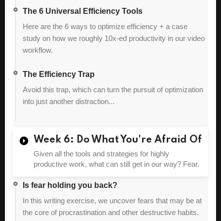
The 6 Universal Efficiency Tools
Here are the 6 ways to optimize efficiency + a case
study on how we roughly 10x-ed productivity in our video
workflow.
The Efficiency Trap
Avoid this trap, which can turn the pursuit of optimization
into just another distraction...
Week 6: Do What You're Afraid Of
Given all the tools and strategies for highly
productive work, what can still get in our way? Fear.
Is fear holding you back?
In this writing exercise, we uncover fears that may be at
the core of procrastination and other destructive habits.