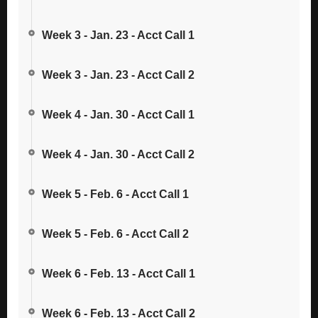
Week 3 - Jan. 23 - Acct Call 1
Week 3 - Jan. 23 - Acct Call 2
Week 4 - Jan. 30 - Acct Call 1
Week 4 - Jan. 30 - Acct Call 2
Week 5 - Feb. 6 - Acct Call 1
Week 5 - Feb. 6 - Acct Call 2
Week 6 - Feb. 13 - Acct Call 1
Week 6 - Feb. 13 - Acct Call 2