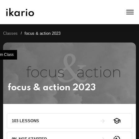
Classes
/
focus & action 2023
m Class
focus & action 2023
103 LESSONS