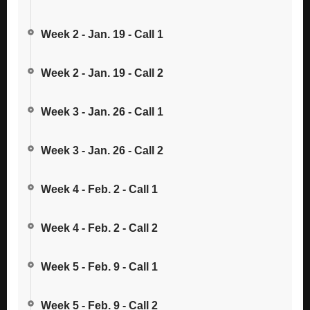
Week 2 - Jan. 19 - Call 1
Week 2 - Jan. 19 - Call 2
Week 3 - Jan. 26 - Call 1
Week 3 - Jan. 26 - Call 2
Week 4 - Feb. 2 - Call 1
Week 4 - Feb. 2 - Call 2
Week 5 - Feb. 9 - Call 1
Week 5 - Feb. 9 - Call 2