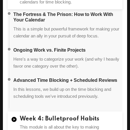
calendars for time blocking.
The Fortress & The Prison: How to Work With
Your Calendar
This is a simple but powerful framework for making your
calendar an ally in your pursuit of deep focus.
Ongoing Work vs. Finite Projects
Here's a way to categorize your work (and why I heavily
favor one category over the other).
Advanced Time Blocking + Scheduled Reviews
In this lessons, we build up on the time blocking and
scheduling tools we've introduced previously.
Week 4: Bulletproof Habits
This module is all about the key to making