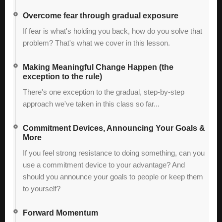
Overcome fear through gradual exposure
If fear is what's holding you back, how do you solve that
problem? That's what we cover in this lesson.
Making Meaningful Change Happen (the
exception to the rule)
There's one exception to the gradual, step-by-step
approach we've taken in this class so far...
Commitment Devices, Announcing Your Goals &
More
If you feel strong resistance to doing something, can you
use a commitment device to your advantage? And
should you announce your goals to people or keep them
to yourself?
Forward Momentum