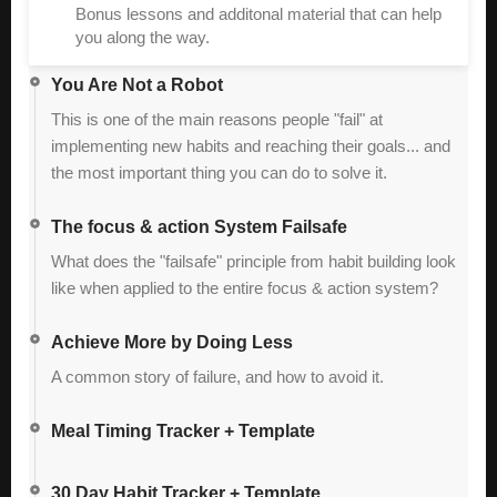
Bonus lessons and additonal material that can help
you along the way.
You Are Not a Robot
This is one of the main reasons people "fail" at
implementing new habits and reaching their goals... and
the most important thing you can do to solve it.
The focus & action System Failsafe
What does the "failsafe" principle from habit building look
like when applied to the entire focus & action system?
Achieve More by Doing Less
A common story of failure, and how to avoid it.
Meal Timing Tracker + Template
30 Day Habit Tracker + Template