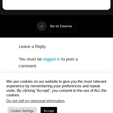
Go to Course
Leave a Reply
You must be
logged in
to post a
comment.
We use cookies on our website to give you the most relevant
experience by remembering your preferences and repeat
visits. By clicking “Accept”, you consent to the use of ALL the
cookies.
Do not sell my personal information
.
Privacy
Copyright
Cookie Settings
whitesquare GmbH
Accept
-