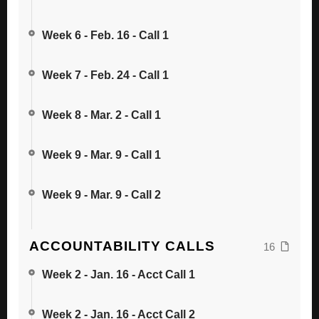
Week 6 - Feb. 16 - Call 1
Week 7 - Feb. 24 - Call 1
Week 8 - Mar. 2 - Call 1
Week 9 - Mar. 9 - Call 1
Week 9 - Mar. 9 - Call 2
ACCOUNTABILITY CALLS
16
Week 2 - Jan. 16 - Acct Call 1
Week 2 - Jan. 16 - Acct Call 2