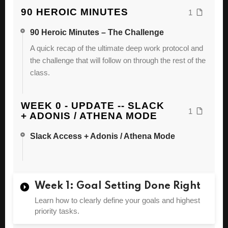
90 HEROIC MINUTES
1
90 Heroic Minutes – The Challenge
A quick recap of the ultimate deep work protocol and
the challenge that will follow on through the rest of the
class.
WEEK 0 - UPDATE -- SLACK
1
+ ADONIS / ATHENA MODE
Slack Access + Adonis / Athena Mode
Week 1: Goal Setting Done Right
Learn how to clearly define your goals and highest
priority tasks.