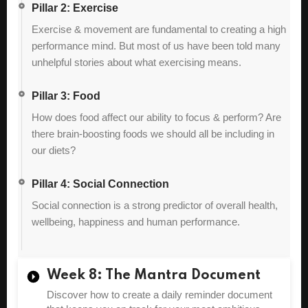
Pillar 2: Exercise
Exercise & movement are fundamental to creating a high
performance mind. But most of us have been told many
unhelpful stories about what exercising means.
Pillar 3: Food
How does food affect our ability to focus & perform? Are
there brain-boosting foods we should all be including in
our diets?
Pillar 4: Social Connection
Social connection is a strong predictor of overall health,
wellbeing, happiness and human performance.
Week 8: The Mantra Document
Discover how to create a daily reminder document