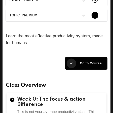
0%
NOT STARTED
TOPIC:
PREMIUM
Learn the most effective productivity system, made
for humans.
Go to Course
Class Overview
Week 0: The focus & action
Difference
This is not your average productivity class. This