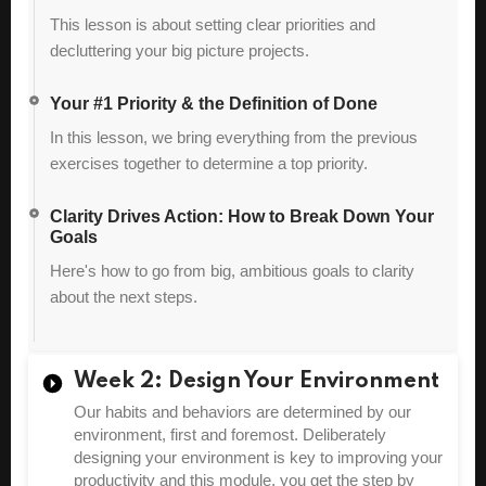
This lesson is about setting clear priorities and
decluttering your big picture projects.
Your #1 Priority & the Definition of Done
In this lesson, we bring everything from the previous
exercises together to determine a top priority.
Clarity Drives Action: How to Break Down Your
Goals
Here's how to go from big, ambitious goals to clarity
about the next steps.
Week 2: Design Your Environment
Our habits and behaviors are determined by our
environment, first and foremost. Deliberately
designing your environment is key to improving your
productivity and this module, you get the step by