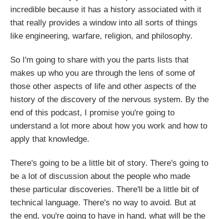
incredible because it has a history associated with it
that really provides a window into all sorts of things
like engineering, warfare, religion, and philosophy.
So I'm going to share with you the parts lists that
makes up who you are through the lens of some of
those other aspects of life and other aspects of the
history of the discovery of the nervous system. By the
end of this podcast, I promise you're going to
understand a lot more about how you work and how to
apply that knowledge.
There's going to be a little bit of story. There's going to
be a lot of discussion about the people who made
these particular discoveries. There'll be a little bit of
technical language. There's no way to avoid. But at
the end, you're going to have in hand, what will be the