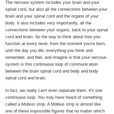
The nervous system includes your brain and your
spinal cord, but also all the connections between your
brain and your spinal cord and the organs of your
body. It also includes very importantly, all the
connections between your organs, back to your spinal
cord and brain. So the way to think about how you
function at every level, from the moment you're born,
until the day you die, everything you think and
remember, and feel, and imagine is that your nervous
system is this continuous loop of communication
between the brain spinal cord and body and body
spinal cord and brain.
In fact, we really can't even separate them. It's one
continuous loop. You may have heard of something
called a Mobius strip. A Mobius strip is almost like
one of these impossible figures that no matter which