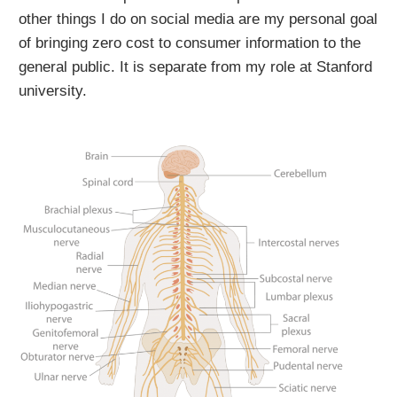
other things I do on social media are my personal goal
of bringing zero cost to consumer information to the
general public. It is separate from my role at Stanford
university.