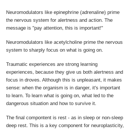
Neuromodulators like epinephrine (adrenaline) prime
the nervous system for alertness and action. The
message is "pay attention, this is important!"
Neuromodulators like acetylcholine prime the nervous
system to sharply focus on what is going on.
Traumatic experiences are strong learning
experiences, because they give us both alertness and
focus in droves. Although this is unpleasant, it makes
sense: when the organism is in danger, it's important
to learn. To learn what is going on, what led to the
dangerous situation and how to survive it.
The final compontent is rest - as in sleep or non-sleep
deep rest. This is a key component for neuroplasticity,