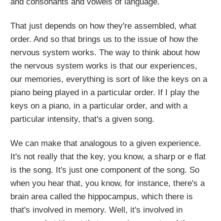
and consonants and vowels of language.
That just depends on how they're assembled, what
order. And so that brings us to the issue of how the
nervous system works. The way to think about how
the nervous system works is that our experiences,
our memories, everything is sort of like the keys on a
piano being played in a particular order. If I play the
keys on a piano, in a particular order, and with a
particular intensity, that's a given song.
We can make that analogous to a given experience.
It's not really that the key, you know, a sharp or e flat
is the song. It's just one component of the song. So
when you hear that, you know, for instance, there's a
brain area called the hippocampus, which there is
that's involved in memory. Well, it's involved in