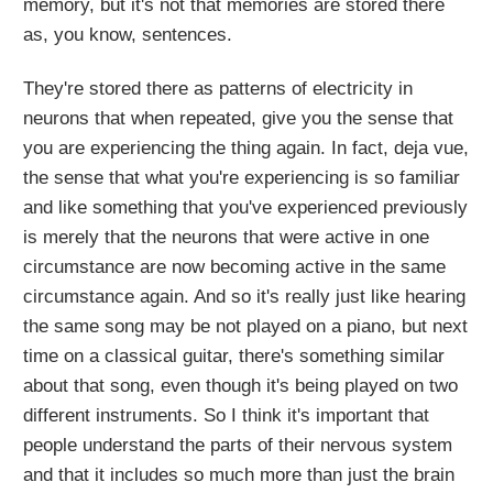
memory, but it's not that memories are stored there
as, you know, sentences.
They're stored there as patterns of electricity in
neurons that when repeated, give you the sense that
you are experiencing the thing again. In fact, deja vue,
the sense that what you're experiencing is so familiar
and like something that you've experienced previously
is merely that the neurons that were active in one
circumstance are now becoming active in the same
circumstance again. And so it's really just like hearing
the same song may be not played on a piano, but next
time on a classical guitar, there's something similar
about that song, even though it's being played on two
different instruments. So I think it's important that
people understand the parts of their nervous system
and that it includes so much more than just the brain