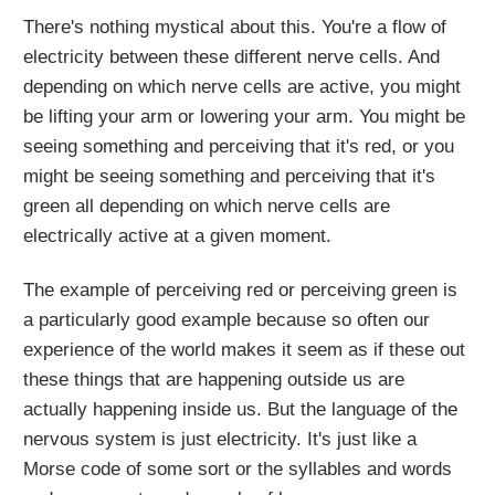
There's nothing mystical about this. You're a flow of
electricity between these different nerve cells. And
depending on which nerve cells are active, you might
be lifting your arm or lowering your arm. You might be
seeing something and perceiving that it's red, or you
might be seeing something and perceiving that it's
green all depending on which nerve cells are
electrically active at a given moment.
The example of perceiving red or perceiving green is
a particularly good example because so often our
experience of the world makes it seem as if these out
these things that are happening outside us are
actually happening inside us. But the language of the
nervous system is just electricity. It's just like a
Morse code of some sort or the syllables and words