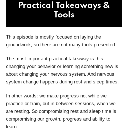
Practical Takeaways &
Tools
This episode is mostly focused on laying the
groundwork, so there are not many tools presented.
The most important practical takeaway is this:
changing your behavior or learning something new is
about changing your nervous system. And nervous
system change happens during rest and sleep times.
In other words: we make progress not while we
practice or train, but in between sessions, when we
are resting. So compromising rest and sleep time is
compromising our growth, progress and ability to
learn.