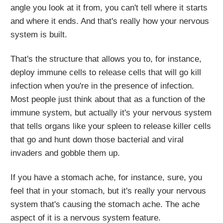
angle you look at it from, you can't tell where it starts
and where it ends. And that's really how your nervous
system is built.
That's the structure that allows you to, for instance,
deploy immune cells to release cells that will go kill
infection when you're in the presence of infection.
Most people just think about that as a function of the
immune system, but actually it's your nervous system
that tells organs like your spleen to release killer cells
that go and hunt down those bacterial and viral
invaders and gobble them up.
If you have a stomach ache, for instance, sure, you
feel that in your stomach, but it's really your nervous
system that's causing the stomach ache. The ache
aspect of it is a nervous system feature.