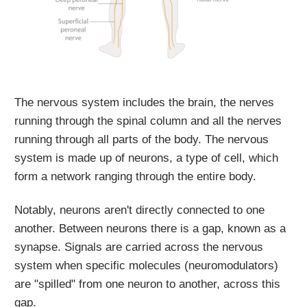
The nervous system includes the brain, the nerves
running through the spinal column and all the nerves
running through all parts of the body. The nervous
system is made up of neurons, a type of cell, which
form a network ranging through the entire body.
Notably, neurons aren't directly connected to one
another. Between neurons there is a gap, known as a
synapse. Signals are carried across the nervous
system when specific molecules (neuromodulators)
are "spilled" from one neuron to another, across this
gap.