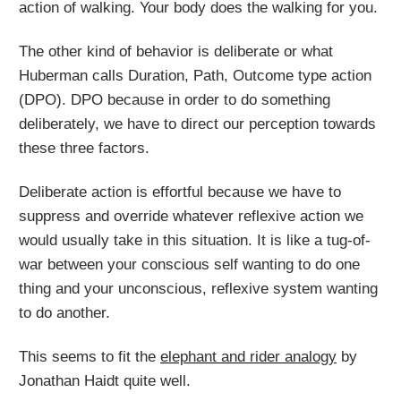
action of walking. Your body does the walking for you.
The other kind of behavior is deliberate or what
Huberman calls Duration, Path, Outcome type action
(DPO). DPO because in order to do something
deliberately, we have to direct our perception towards
these three factors.
Deliberate action is effortful because we have to
suppress and override whatever reflexive action we
would usually take in this situation. It is like a tug-of-
war between your conscious self wanting to do one
thing and your unconscious, reflexive system wanting
to do another.
This seems to fit the
elephant and rider analogy
by
Jonathan Haidt quite well.