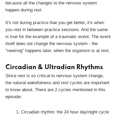
because all the changes to the nervous system
happen during rest.
It's not during practice that you get better, it's when
you rest in between practice sessions. And the same
is true for the example of a traumatic event. The event
itself does not change the nervous system - the
"rewiring" happens later, when the organism is at rest.
Circadian & Ultradian Rhythms
Since rest is so critical to nervous system change,
the natural wakefulness and rest cycles are important
to know about. There are 2 cycles mentioned in this
episode:
Circadian rhythm: the 24 hour day/night cycle