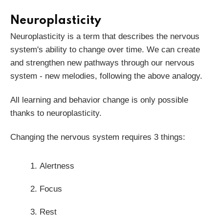
Neuroplasticity
Neuroplasticity is a term that describes the nervous
system's ability to change over time. We can create
and strengthen new pathways through our nervous
system - new melodies, following the above analogy.
All learning and behavior change is only possible
thanks to neuroplasticity.
Changing the nervous system requires 3 things:
Alertness
Focus
Rest