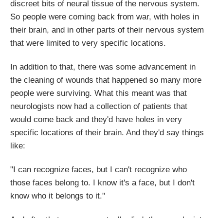
discreet bits of neural tissue of the nervous system.
So people were coming back from war, with holes in
their brain, and in other parts of their nervous system
that were limited to very specific locations.
In addition to that, there was some advancement in
the cleaning of wounds that happened so many more
people were surviving. What this meant was that
neurologists now had a collection of patients that
would come back and they'd have holes in very
specific locations of their brain. And they'd say things
like:
"I can recognize faces, but I can't recognize who
those faces belong to. I know it's a face, but I don't
know who it belongs to it."