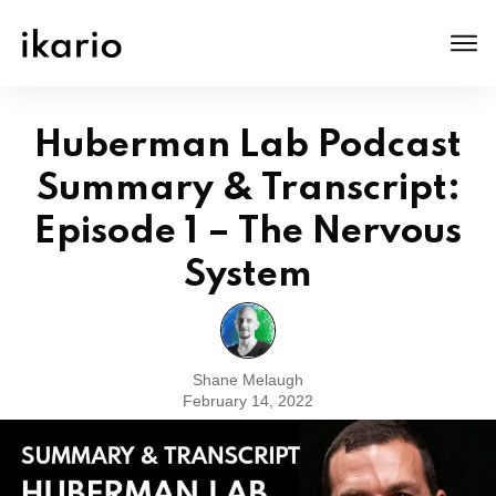
Huberman Lab Podcast
Summary & Transcript:
Episode 1 – The Nervous
System
Shane Melaugh
February 14, 2022