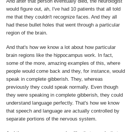
And after that person eventually died, the neurologist
would figure out, ah, I've had 10 patients that all told
me that they couldn't recognize faces. And they all
had these bullet holes that went through a particular
region of the brain.
And that's how we know a lot about how particular
brain regions like the hippocampus work. In fact,
some of the more, amazing examples of this, where
people would come back and they, for instance, would
speak in complete gibberish. They, whereas
previously they could speak normally. Even though
they were speaking in complete gibberish, they could
understand language perfectly. That's how we know
that speech and language are actually controlled by
separate portions of the nervous system.