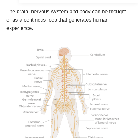
The brain, nervous system and body can be thought
of as a continous loop that generates human
experience.