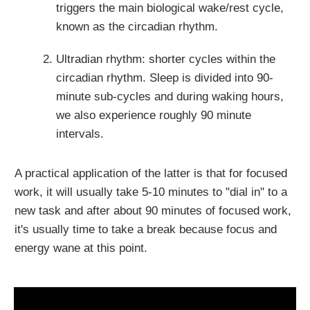
triggers the main biological wake/rest cycle,
known as the circadian rhythm.
Ultradian rhythm: shorter cycles within the
circadian rhythm. Sleep is divided into 90-
minute sub-cycles and during waking hours,
we also experience roughly 90 minute
intervals.
A practical application of the latter is that for focused
work, it will usually take 5-10 minutes to "dial in" to a
new task and after about 90 minutes of focused work,
it's usually time to take a break because focus and
energy wane at this point.