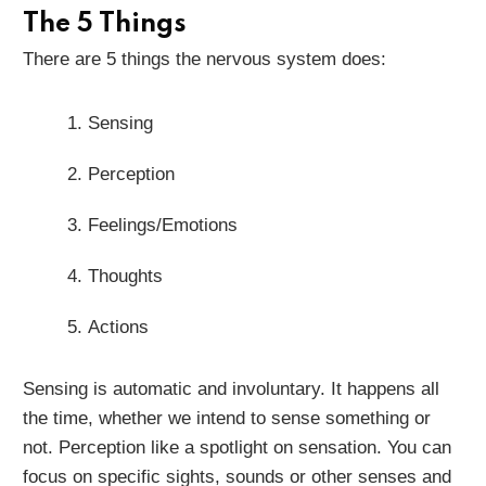
The 5 Things
There are 5 things the nervous system does:
Sensing
Perception
Feelings/Emotions
Thoughts
Actions
Sensing is automatic and involuntary. It happens all
the time, whether we intend to sense something or
not. Perception like a spotlight on sensation. You can
focus on specific sights, sounds or other senses and