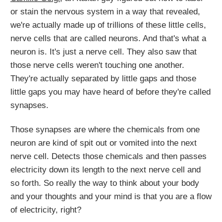
or stain the nervous system in a way that revealed,
we're actually made up of trillions of these little cells,
nerve cells that are called neurons. And that's what a
neuron is. It's just a nerve cell. They also saw that
those nerve cells weren't touching one another.
They're actually separated by little gaps and those
little gaps you may have heard of before they're called
synapses.
Those synapses are where the chemicals from one
neuron are kind of spit out or vomited into the next
nerve cell. Detects those chemicals and then passes
electricity down its length to the next nerve cell and
so forth. So really the way to think about your body
and your thoughts and your mind is that you are a flow
of electricity, right?