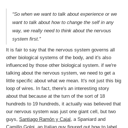
“So when we want to talk about experience or we
want to talk about how to change the self in any
way, we really need to think about the nervous
system first.”
It is fair to say that the nervous system governs all
other biological systems of the body, and it's also
influenced by those other biological system. if we're
talking about the nervous system, we need to get a
little specific about what we mean. It's not just this big
loop of wires. In fact, there's an interesting story
about that because at the turn of the sort of 18
hundreds to 19 hundreds, it actually was believed that
our nervous system was just one giant cell, but two
guys,
Santiago Ramón y Cajal
, a Spaniard and
Camillo Golgi
, an Italian guy figured out how to label