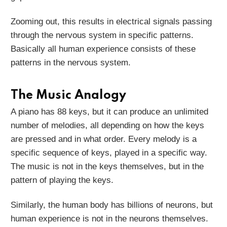
Zooming out, this results in electrical signals passing
through the nervous system in specific patterns.
Basically all human experience consists of these
patterns in the nervous system.
The Music Analogy
A piano has 88 keys, but it can produce an unlimited
number of melodies, all depending on how the keys
are pressed and in what order. Every melody is a
specific sequence of keys, played in a specific way.
The music is not in the keys themselves, but in the
pattern of playing the keys.
Similarly, the human body has billions of neurons, but
human experience is not in the neurons themselves.