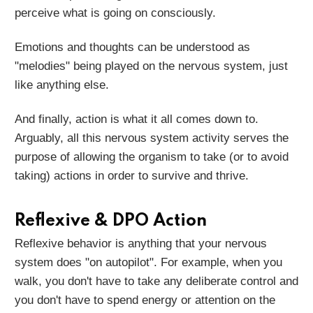
perceive what is going on consciously.
Emotions and thoughts can be understood as
"melodies" being played on the nervous system, just
like anything else.
And finally, action is what it all comes down to.
Arguably, all this nervous system activity serves the
purpose of allowing the organism to take (or to avoid
taking) actions in order to survive and thrive.
Reflexive & DPO Action
Reflexive behavior is anything that your nervous
system does "on autopilot". For example, when you
walk, you don't have to take any deliberate control and
you don't have to spend energy or attention on the