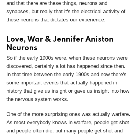
and that there are these things, neurons and
synapses, but really that it's the electrical activity of
these neurons that dictates our experience.
Love, War & Jennifer Aniston
Neurons
So if the early 1900s were, when these neurons were
discovered, certainly a lot has happened since then.
In that time between the early 1900s and now there's
some important events that actually happened in
history that give us insight or gave us insight into how
the nervous system works.
One of the more surprising ones was actually warfare.
As most everybody knows in warfare, people get shot
and people often die, but many people get shot and