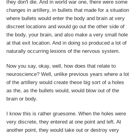
they don't die. And in world war one, there were some
changes in artillery, in bullets that made for a situation
where bullets would enter the body and brain at very
discreet locations and would go out the other side of
the body, your brain, and also make a very small hole
at that exit location. And in doing so produced a lot of
naturally occurring lesions of the nervous system.
Now you say, okay, well, how does that relate to
neuroscience? Well, unlike previous years where a lot
of the artillery would create these big sort of a holes
as the, as the bullets would, would blow out of the
brain or body.
I know this is rather gruesome. When the holes were
very discrete, they entered at one point and left. At
another point, they would take out or destroy very