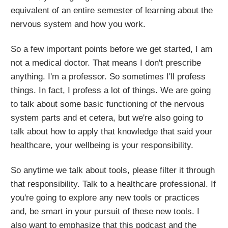
equivalent of an entire semester of learning about the
nervous system and how you work.
So a few important points before we get started, I am
not a medical doctor. That means I don't prescribe
anything. I'm a professor. So sometimes I'll profess
things. In fact, I profess a lot of things. We are going
to talk about some basic functioning of the nervous
system parts and et cetera, but we're also going to
talk about how to apply that knowledge that said your
healthcare, your wellbeing is your responsibility.
So anytime we talk about tools, please filter it through
that responsibility. Talk to a healthcare professional. If
you're going to explore any new tools or practices
and, be smart in your pursuit of these new tools. I
also want to emphasize that this podcast and the