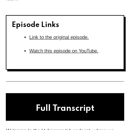
Episode Links
Link to the original episode.
Watch this episode on YouTube.
Full Transcript