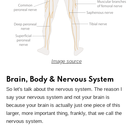
Image source
Brain, Body & Nervous System
So let's talk about the nervous system. The reason I
say your nervous system and not your brain is
because your brain is actually just one piece of this
larger, more important thing, frankly, that we call the
nervous system.