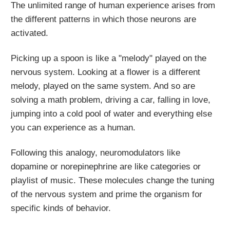
The unlimited range of human experience arises from
the different patterns in which those neurons are
activated.
Picking up a spoon is like a "melody" played on the
nervous system. Looking at a flower is a different
melody, played on the same system. And so are
solving a math problem, driving a car, falling in love,
jumping into a cold pool of water and everything else
you can experience as a human.
Following this analogy, neuromodulators like
dopamine or norepinephrine are like categories or
playlist of music. These molecules change the tuning
of the nervous system and prime the organism for
specific kinds of behavior.