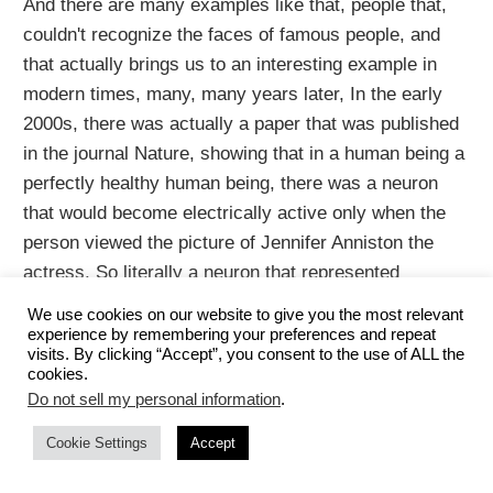
And there are many examples like that, people that,
couldn't recognize the faces of famous people, and
that actually brings us to an interesting example in
modern times, many, many years later, In the early
2000s, there was actually a paper that was published
in the journal Nature, showing that in a human being a
perfectly healthy human being, there was a neuron
that would become electrically active only when the
person viewed the picture of Jennifer Anniston the
actress. So literally a neuron that represented
Jennifer Aniston. So-called Jennifer Aniston cells
We use cookies on our website to give you the most relevant
neuroscientists know about these Jennifer Aniston
experience by remembering your preferences and repeat
visits. By clicking “Accept”, you consent to the use of ALL the
cells.
cookies.
Do not sell my personal information
.
If you can recognize Jennifer Aniston's face, you have
Cookie Settings
Accept
Jennifer Anniston neurons, and presumably also have
neurons that can recognize the faces of other famous