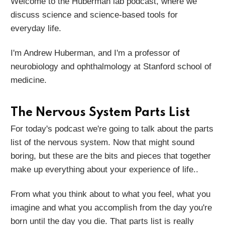
Welcome to the Huberman lab podcast, where we
discuss science and science-based tools for
everyday life.
I'm Andrew Huberman, and I'm a professor of
neurobiology and ophthalmology at Stanford school of
medicine.
The Nervous System Parts List
For today's podcast we're going to talk about the parts
list of the nervous system. Now that might sound
boring, but these are the bits and pieces that together
make up everything about your experience of life..
From what you think about to what you feel, what you
imagine and what you accomplish from the day you're
born until the day you die. That parts list is really