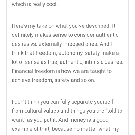
which is really cool.
Here’s my take on what you’ve described. It
definitely makes sense to consider authentic
desires vs. externally imposed ones. And I
think that freedom, autonomy, safety make a
lot of sense as true, authentic, intrinsic desires.
Financial freedom is how we are taught to
achieve freedom, safety and so on.
I don’t think you can fully separate yourself
from cultural values and things you are “told to
want” as you put it. And money is a good
example of that, because no matter what my