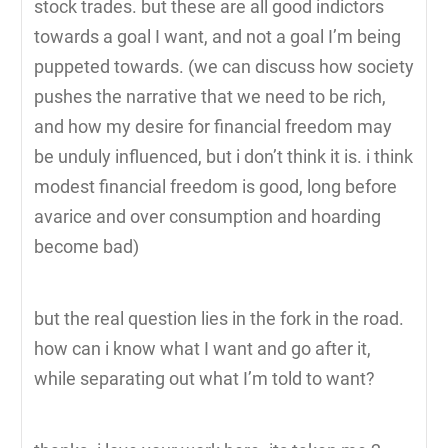
stock trades. but these are all good indictors
towards a goal I want, and not a goal I’m being
puppeted towards. (we can discuss how society
pushes the narrative that we need to be rich,
and how my desire for financial freedom may
be unduly influenced, but i don’t think it is. i think
modest financial freedom is good, long before
avarice and over consumption and hoarding
become bad)
but the real question lies in the fork in the road.
how can i know what I want and go after it,
while separating out what I’m told to want?