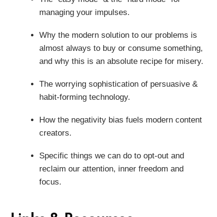
managing your impulses.
Why the modern solution to our problems is
almost always to buy or consume something,
and why this is an absolute recipe for misery.
The worrying sophistication of persuasive &
habit-forming technology.
How the negativity bias fuels modern content
creators.
Specific things we can do to opt-out and
reclaim our attention, inner freedom and
focus.