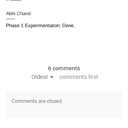
Abhi Chand
Phase 1 Experimentation: Done.
6 comments
Oldest
comments first
Comments are closed