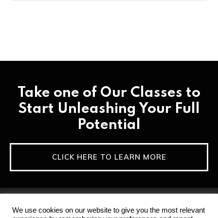
Take one of Our Classes to
Start Unleashing Your Full
Potential
CLICK HERE TO LEARN MORE
We use cookies on our website to give you the most relevant