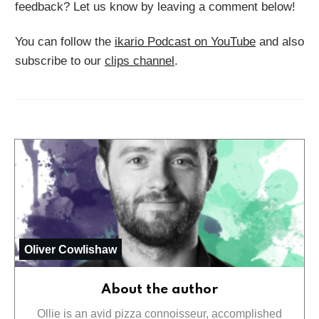
feedback? Let us know by leaving a comment below!
You can follow the
ikario Podcast on YouTube
and also
subscribe to our
clips channel
.
Oliver Cowlishaw
About the author
Ollie is an avid pizza connoisseur, accomplished