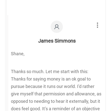
James Simmons
Shane,
Thanks so much. Let me start with this:
Thanks for saying money is an ok goal to
pursue because it runs our world. I’d rather
give myself that permission and allowance, as
opposed to needing to hear it externally, but it
does feel good. It’s a reminder of an objective