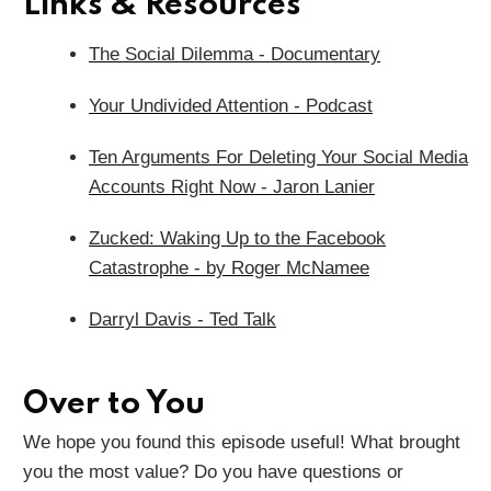
Links & Resources
The Social Dilemma - Documentary
Your Undivided Attention - Podcast
Ten Arguments For Deleting Your Social Media
Accounts Right Now - Jaron Lanier
Zucked: Waking Up to the Facebook
Catastrophe - by
Roger McNamee
Darryl Davis - Ted Talk
Over to You
We hope you found this episode useful! What brought
you the most value? Do you have questions or