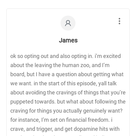
James
ok so opting out and also opting in. i’m excited
about the leaving the human zoo, and I’m
board, but I have a question about getting what
we want. in the start of this episode, yall talk
about avoiding the cravings of things that you’re
puppeted towards. but what about following the
craving for things you actually genuinely want?
for instance, I’m set on financial freedom. i
crave, and trigger, and get dopamine hits with