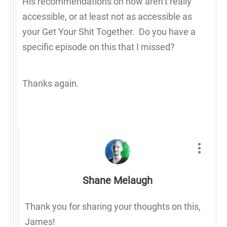
His recommendations on how aren’t really
accessible, or at least not as accessible as
your Get Your Shit Together. Do you have a
specific episode on this that I missed?
Thanks again.
Shane Melaugh
Thank you for sharing your thoughts on this,
James!