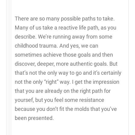
There are so many possible paths to take.
Many of us take a reactive life path, as you
describe. We’re running away from some
childhood trauma. And yes, we can
sometimes achieve those goals and then
discover, deeper, more authentic goals. But
that’s not the only way to go and it’s certainly
not the only “right” way. I get the impression
that you are already on the right path for
yoursef, but you feel some resistance
because you don’t fit the molds that you’ve
been presented.