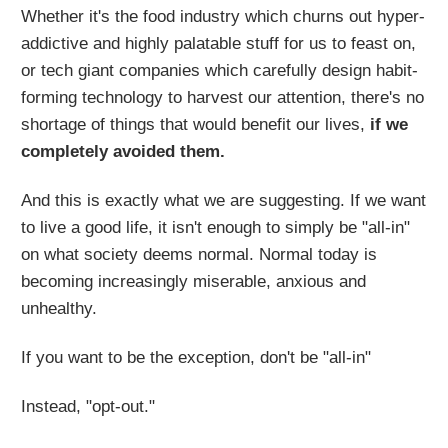
Whether it's the food industry which churns out hyper-
addictive and highly palatable stuff for us to feast on,
or tech giant companies which carefully design habit-
forming technology to harvest our attention, there's no
shortage of things that would benefit our lives,
if we
completely avoided them.
And this is exactly what we are suggesting. If we want
to live a good life, it isn't enough to simply be "all-in"
on what society deems normal. Normal today is
becoming increasingly miserable, anxious and
unhealthy.
If you want to be the exception, don't be "all-in"
Instead, "opt-out."