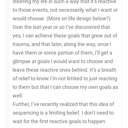
steering my life in such a way that it’s reactive
to those events, not necessarily what I want or
would choose. (More on life design below?)
Over the last year or so I’ve discovered that
yes, I can achieve these goals that grew out of
trauma, and that later, along the way, once I
have them or some portion of them, I’ll get a
glimpse at goals I would want to choose and
leave these reactive ones behind. It’s a breath
of relief to know I’m not limited to just reacting
to them but that I can choose my own goals as
well.
Further, I’ve recently realized that this idea of
sequencing is a limiting belief. I don’t need to
wait for the first reactive goals to happen