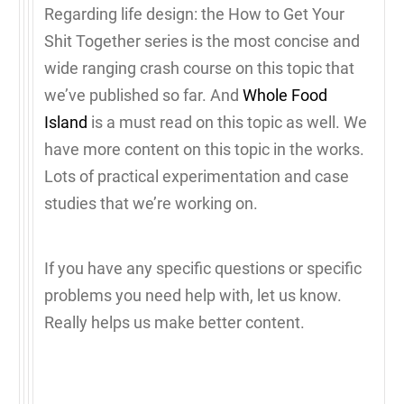
Regarding life design: the How to Get Your
Shit Together series is the most concise and
wide ranging crash course on this topic that
we’ve published so far. And
Whole Food
Island
is a must read on this topic as well. We
have more content on this topic in the works.
Lots of practical experimentation and case
studies that we’re working on.
If you have any specific questions or specific
problems you need help with, let us know.
Really helps us make better content.