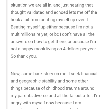
situation we are all in, and just hearing that
thought validated and echoed lets me off the
hook a bit from beating myself up over it.
Beating myself up either because I’m not a
multimillionaire yet, or bc I don’t have all the
answers on how to get there, or because I’m
not a happy monk living on 4 dollars per year.
So thank you.
Now, some back story on me. I seek financial
and geographic stability and some other
things because of childhood trauma around
my parents divorce and all the fallout after. I’m
angry with myself now because I am