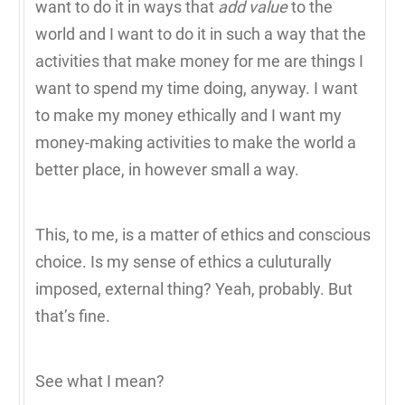
want to do it in ways that
add value
to the
world and I want to do it in such a way that the
activities that make money for me are things I
want to spend my time doing, anyway. I want
to make my money ethically and I want my
money-making activities to make the world a
better place, in however small a way.
This, to me, is a matter of ethics and conscious
choice. Is my sense of ethics a culuturally
imposed, external thing? Yeah, probably. But
that’s fine.
See what I mean?