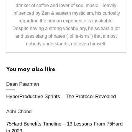
drinker of coffee and lover of soul music. Heavily
influenced by Zen & eastern mysticism, his curiosity
regarding the human experience is insatiable.
Despite having a strong vocabulary, he swears a lot
and uses slang phrases ("ollie-isms") that almost
nobody understands, not even himself.
You may also like
Dean Paarman
HyperProductive Sprints – The Protocol Revealed
Abhi Chand
75Hard Benefits Timeline – 13 Lessons From 75Hard
in 2023