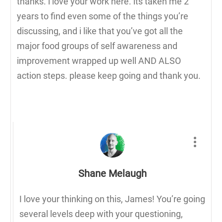
thanks. i love your work here. its taken me 2
years to find even some of the things you’re
discussing, and i like that you’ve got all the
major food groups of self awareness and
improvement wrapped up well AND ALSO
action steps. please keep going and thank you.
Shane Melaugh
I love your thinking on this, James! You’re going
several levels deep with your questioning,