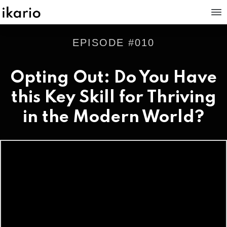
EPISODE #
010
Opting Out: Do You Have
this Key Skill for Thriving
in the Modern World?