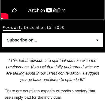
Podcast
,
December 15, 2020
Subscribe on...
*This latest episode is a spiritual successor to the
previous one. If you wish to fully understand what we
are talking about in our latest conversation, I suggest
you go back and listen to episode 9.*
There are countless aspects of modern society that
are simply bad for the individual.