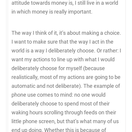
attitude towards money is, I still live in a world
in which money is really important.
The way I think of it, it’s about making a choice.
I want to make sure that the way I act in the
world is a way I deliberately choose. Or rather: I
want my actions to line up with what I would
deliberately choose for myself (because
realistically, most of my actions are going to be
automatic and not deliberate). The example of
phone use comes to mind: no one would
deliberately choose to spend most of their
waking hours scrolling through feeds on their
little phone screen, but that’s what many of us
end up doing. Whether this is because of