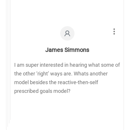
James Simmons
I am super interested in hearing what some of
the other ‘right’ ways are. Whats another
model besides the reactive-then-self
prescribed goals model?