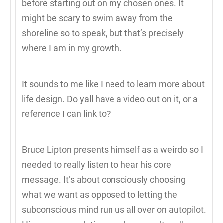
before starting out on my chosen ones. It
might be scary to swim away from the
shoreline so to speak, but that’s precisely
where I am in my growth.
It sounds to me like I need to learn more about
life design. Do yall have a video out on it, or a
reference I can link to?
Bruce Lipton presents himself as a weirdo so I
needed to really listen to hear his core
message. It’s about consciously choosing
what we want as opposed to letting the
subconscious mind run us all over on autopilot.