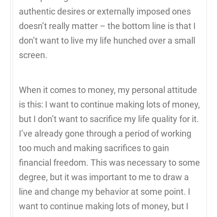
authentic desires or externally imposed ones
doesn’t really matter – the bottom line is that I
don’t want to live my life hunched over a small
screen.
When it comes to money, my personal attitude
is this: I want to continue making lots of money,
but I don’t want to sacrifice my life quality for it.
I’ve already gone through a period of working
too much and making sacrifices to gain
financial freedom. This was necessary to some
degree, but it was important to me to draw a
line and change my behavior at some point. I
want to continue making lots of money, but I