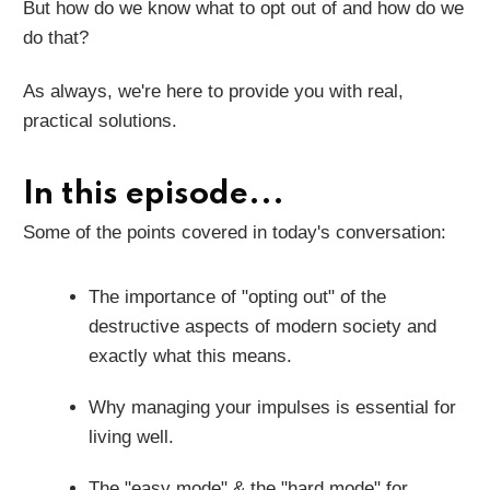
But how do we know what to opt out of and how do we
do that?
As always, we're here to provide you with real,
practical solutions.
In this episode...
Some of the points covered in today's conversation:
The importance of "opting out" of the
destructive aspects of modern society and
exactly what this means.
Why managing your impulses is essential for
living well.
The "easy mode" & the "hard mode" for