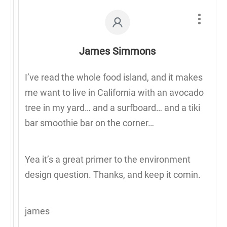
James Simmons
I’ve read the whole food island, and it makes
me want to live in California with an avocado
tree in my yard… and a surfboard… and a tiki
bar smoothie bar on the corner…
Yea it’s a great primer to the environment
design question. Thanks, and keep it comin.
james