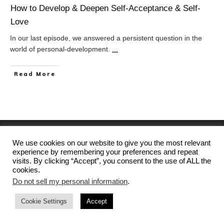
How to Develop & Deepen Self-Acceptance & Self-
Love
In our last episode, we answered a persistent question in the
world of personal-development.
...
Read More
We use cookies on our website to give you the most relevant
experience by remembering your preferences and repeat
visits. By clicking “Accept”, you consent to the use of ALL the
cookies.
Home
Privacy Policy & Terms of Service
Do not sell my personal information
.
Disclaimer
Contact
Cookie Settings
Accept