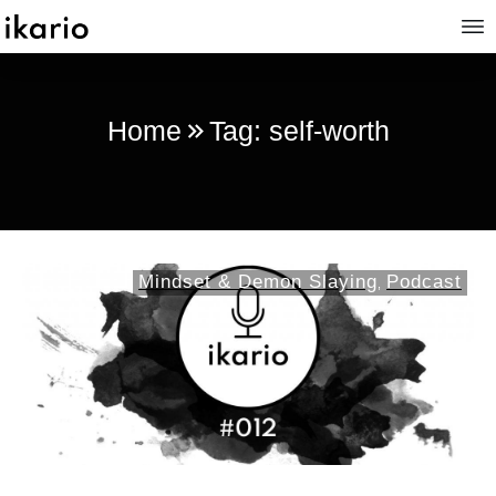
Home
Tag: self-worth
Mindset & Demon Slaying
Podcast
,