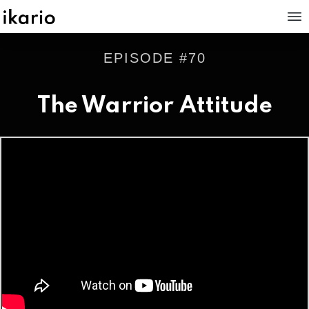
EPISODE #
70
The Warrior Attitude