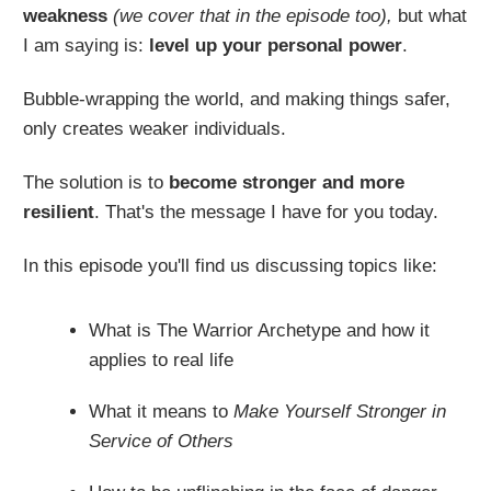
weakness
(we cover that in the episode too),
but what
I am saying is:
level up your personal power
.
Bubble-wrapping the world, and making things safer,
only creates weaker individuals.
The solution is to
become
stronger and more
resilient
. That's the message I have for you today.
In this episode you'll find us discussing topics like:
What is The Warrior Archetype and how it
applies to real life
What it means to
Make Yourself Stronger in
Service of Others