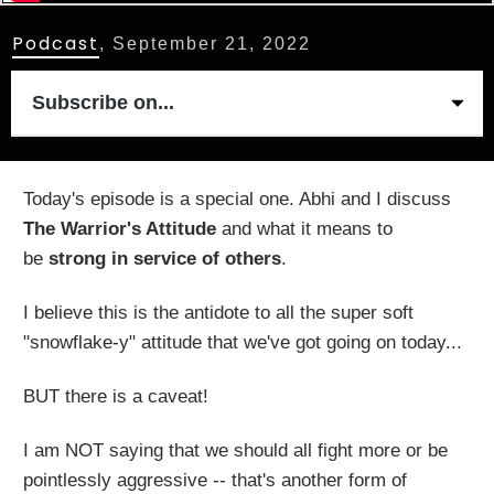
Podcast
,
September 21, 2022
Subscribe on...
Today's episode is a special one. Abhi and I discuss
The Warrior's Attitude
and what it means to
be
strong in service of others
.
I believe this is the antidote to all the super soft
"snowflake-y" attitude that we've got going on today...
BUT there is a caveat!
I am NOT saying that we should all fight more or be
pointlessly aggressive -- that's another form of