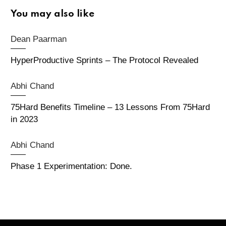
You may also like
Dean Paarman
HyperProductive Sprints – The Protocol Revealed
Abhi Chand
75Hard Benefits Timeline – 13 Lessons From 75Hard
in 2023
Abhi Chand
Phase 1 Experimentation: Done.