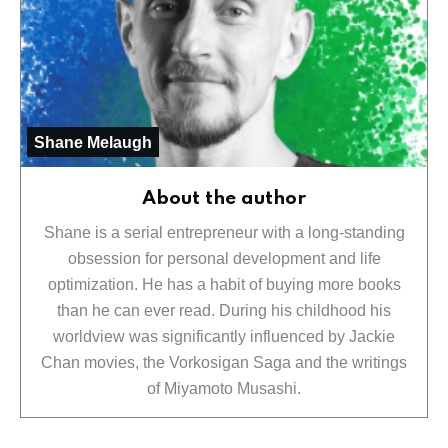
Shane Melaugh
About the author
Shane is a serial entrepreneur with a long-standing
obsession for personal development and life
optimization. He has a habit of buying more books
than he can ever read. During his childhood his
worldview was significantly influenced by Jackie
Chan movies, the Vorkosigan Saga and the writings
of Miyamoto Musashi.