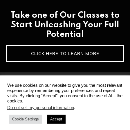
Take one of Our Classes to
Start Unleashing Your Full
Potential
CLICK HERE TO LEARN MORE
We use cookies on our website to give you the most relevant
experience by remembering your preferences and repeat
visits. By clicking “Accept”, you consent to the use of ALL the
cookies.
Home
Privacy Policy & Terms of Service
Do not sell my personal information
.
Disclaimer
Contact
Cookie Settings
Accept