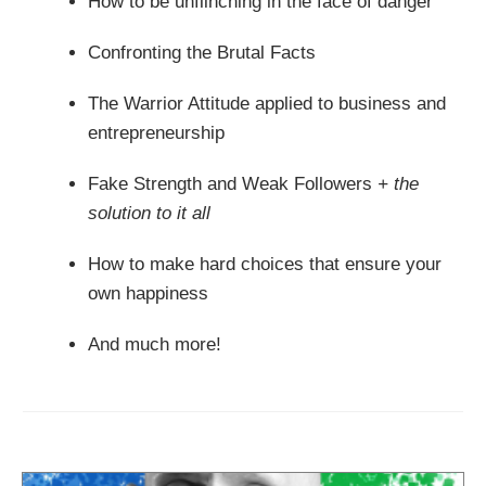
How to be unflinching in the face of danger
Confronting the Brutal Facts
The Warrior Attitude applied to business and
entrepreneurship
Fake Strength and Weak Followers
+ the
solution to it all
How to make hard choices that ensure your
own happiness
And much more!