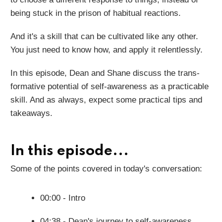
being stuck in the prison of habitual reactions.
And it's a skill that can be cultivated like any other.
You just need to know how, and apply it relentlessly.
In this episode, Dean and Shane discuss the trans-
formative potential of self-awareness as a practicable
skill. And as always, expect some practical tips and
takeaways.
In this episode...
Some of the points covered in today's conversation:
00:00 - Intro
04:38 - Dean's journey to self-awareness