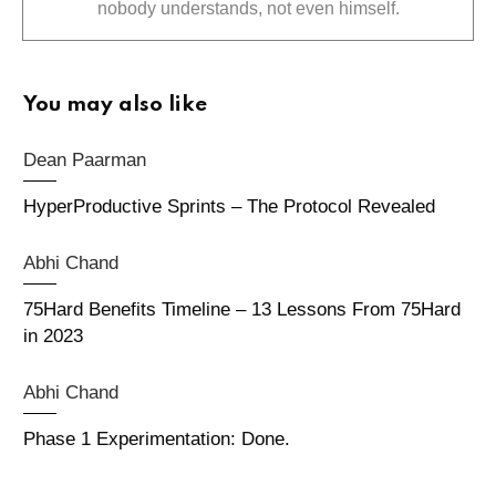
nobody understands, not even himself.
You may also like
Dean Paarman
HyperProductive Sprints – The Protocol Revealed
Abhi Chand
75Hard Benefits Timeline – 13 Lessons From 75Hard
in 2023
Abhi Chand
Phase 1 Experimentation: Done.