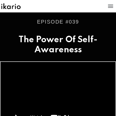
EPISODE #
039
The Power Of Self-
Awareness