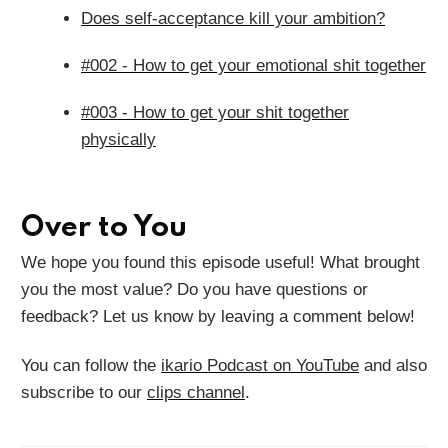
Does self-acceptance kill your ambition?
#002 - How to get your emotional shit together
#003 - How to get your shit together
physically
Over to You
We hope you found this episode useful! What brought
you the most value? Do you have questions or
feedback? Let us know by leaving a comment below!
You can follow the
ikario Podcast on YouTube
and also
subscribe to our
clips channel
.