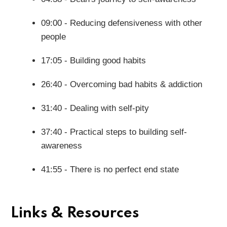
09:00 - Reducing defensiveness with other
people
17:05 - Building good habits
26:40 - Overcoming bad habits & addiction
31:40 - Dealing with self-pity
37:40 - Practical steps to building self-
awareness
41:55 - There is no perfect end state
Links & Resources