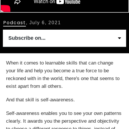
Podcast
,
July 6, 2021
Subscribe on...
When it comes to learnable skills that can change
your life and help you become a true force to be
reckoned with in the world, there's one that seems to
exist apart from all others.
And that skill is self-awareness.
Self-awareness enables you to see your own patterns
clearly. It awards you the perspective and objectivity
to choose a different response to things, instead of