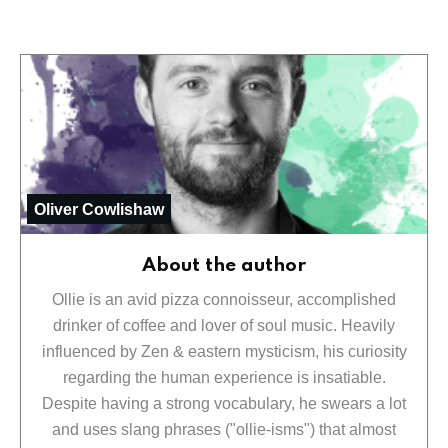
Oliver Cowlishaw
About the author
Ollie is an avid pizza connoisseur, accomplished
drinker of coffee and lover of soul music. Heavily
influenced by Zen & eastern mysticism, his curiosity
regarding the human experience is insatiable.
Despite having a strong vocabulary, he swears a lot
and uses slang phrases ("ollie-isms") that almost