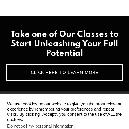
Take one of Our Classes to
Start Unleashing Your Full
Potential
CLICK HERE TO LEARN MORE
We use cookies on our website to give you the most relevant
experience by remembering your preferences and repeat
visits. By clicking “Accept”, you consent to the use of ALL the
cookies.
Home
Privacy Policy & Terms of Service
Do not sell my personal information
.