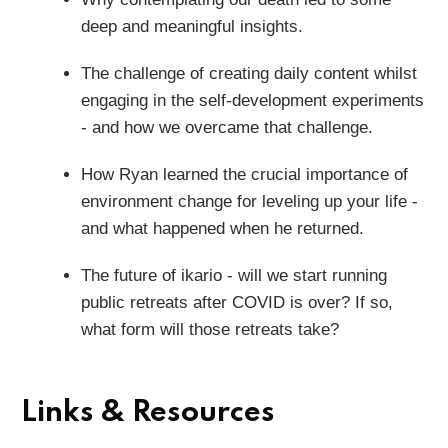
deep and meaningful insights.
The challenge of creating daily content whilst
engaging in the self-development experiments
- and how we overcame that challenge.
How Ryan learned the crucial importance of
environment change for leveling up your life -
and what happened when he returned.
The future of ikario - will we start running
public retreats after COVID is over? If so,
what form will those retreats take?
Links & Resources