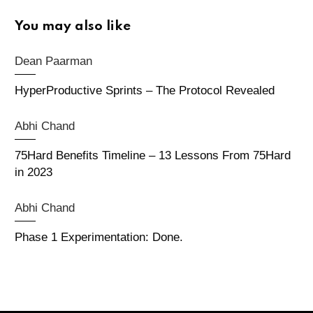
You may also like
Dean Paarman
HyperProductive Sprints – The Protocol Revealed
Abhi Chand
75Hard Benefits Timeline – 13 Lessons From 75Hard
in 2023
Abhi Chand
Phase 1 Experimentation: Done.