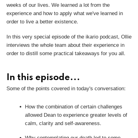
weeks of our lives. We learned a lot from the
experience and how to apply what we've learned in
order to live a better existence.
In this very special episode of the ikario podcast, Ollie
interviews the whole team about their experience in
order to distill some practical takeaways for you all.
In this episode...
Some of the points covered in today's conversation:
How the combination of certain challenges
allowed Dean to experience greater levels of
calm, clarity and self-awareness.
Why contemplating our death led to some