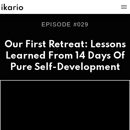
EPISODE #
029
Our First Retreat: Lessons
Learned From 14 Days Of
Pure Self-Development