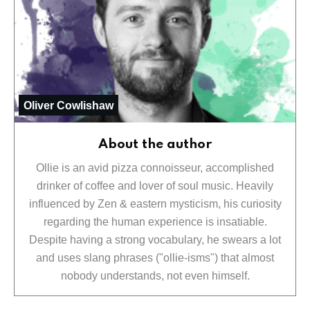
Oliver Cowlishaw
About the author
Ollie is an avid pizza connoisseur, accomplished
drinker of coffee and lover of soul music. Heavily
influenced by Zen & eastern mysticism, his curiosity
regarding the human experience is insatiable.
Despite having a strong vocabulary, he swears a lot
and uses slang phrases ("ollie-isms") that almost
nobody understands, not even himself.