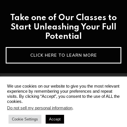
Take one of Our Classes to
Start Unleashing Your Full
Potential
CLICK HERE TO LEARN MORE
We use cookies on our website to give you the most relevant
experience by remembering your preferences and repeat
visits. By clicking “Accept”, you consent to the use of ALL the
cookies.
Home
Privacy Policy & Terms of Service
Do not sell my personal information
.
Disclaimer
Contact
Cookie Settings
Accept