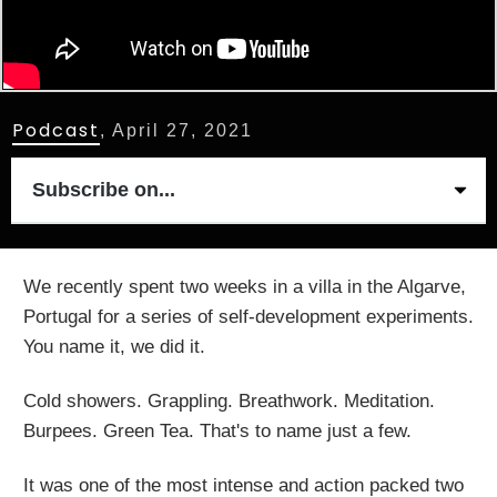
Podcast
,
April 27, 2021
Subscribe on...
We recently spent two weeks in a villa in the Algarve,
Portugal for a series of self-development experiments.
You name it, we did it.
Cold showers. Grappling. Breathwork. Meditation.
Burpees. Green Tea. That's to name just a few.
It was one of the most intense and action packed two