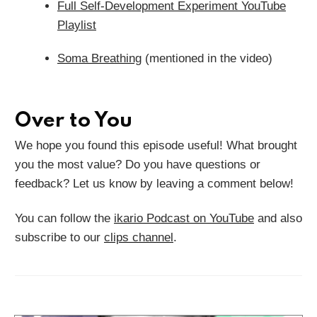
Full Self-Development Experiment YouTube
Playlist
Soma Breathing
(mentioned in the video)
Over to You
We hope you found this episode useful! What brought
you the most value? Do you have questions or
feedback? Let us know by leaving a comment below!
You can follow the
ikario Podcast on YouTube
and also
subscribe to our
clips channel
.