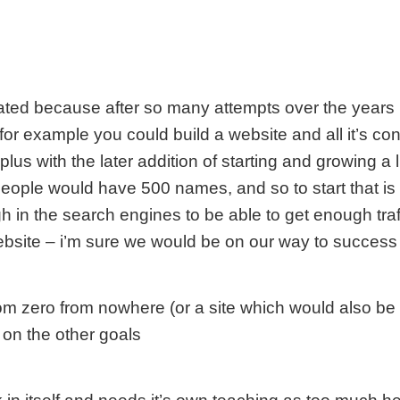
rated because after so many attempts over the years I’m
r example you could build a website and all it’s cont
 plus with the later addition of starting and growing a 
people would have 500 names, and so to start that is
 in the search engines to be able to get enough traffi
ebsite – i’m sure we would be on our way to succes
m zero from nowhere (or a site which would also be 
 on the other goals