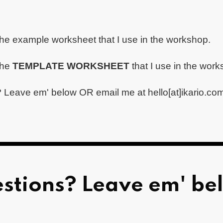
the example worksheet that I use in the workshop.
the
TEMPLATE WORKSHEET
that I use in the wor
 Leave em' below OR email me at hello[at]ikario.co
stions? Leave em' be