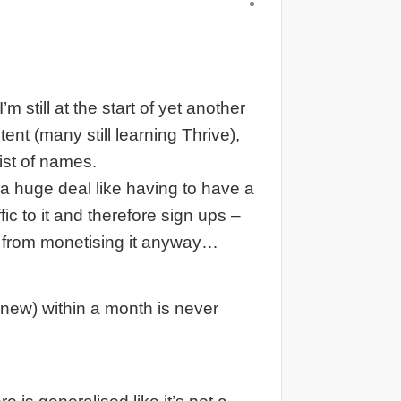
 still at the start of yet another
ent (many still learning Thrive),
list of names.
 a huge deal like having to have a
c to it and therefore sign ups –
s from monetising it anyway…
new) within a month is never