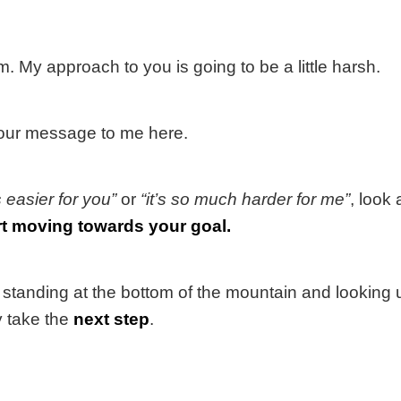
. My approach to you is going to be a little harsh.
 your message to me here.
’s easier for you”
or
“it’s so much harder for me”
, look 
rt moving towards your goal.
standing at the bottom of the mountain and looking u
y take the
next step
.