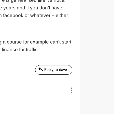
 is generalised like it’s not a
e years and if you don’t have
rom facebook or whatever – either
ng a course for example can’t start
finance for traffic….
Reply to dave