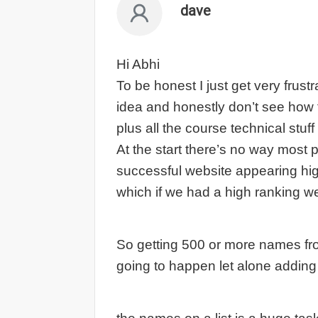
dave
Hi Abhi
To be honest I just get very frust
idea and honestly don’t see how fo
plus all the course technical stuff
At the start there’s no way most 
successful website appearing high
which if we had a high ranking w
So getting 500 or more names fro
going to happen let alone adding