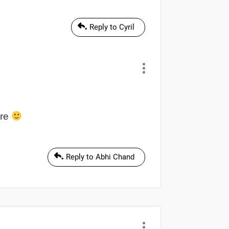
Reply to Cyril
ere
Reply to Abhi Chand