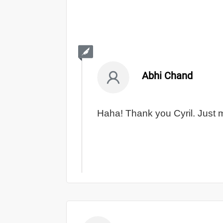
Abhi Chand
Haha! Thank you Cyril. Just