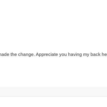
 made the change. Appreciate you having my back h