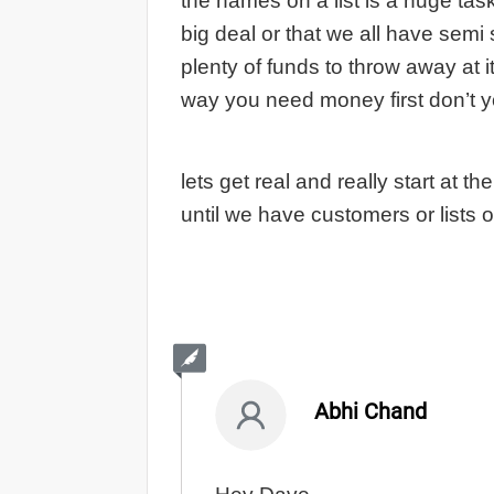
the names on a list is a huge task
big deal or that we all have semi
plenty of funds to throw away at i
way you need money first don’t 
lets get real and really start at t
until we have customers or lists 
Abhi Chand