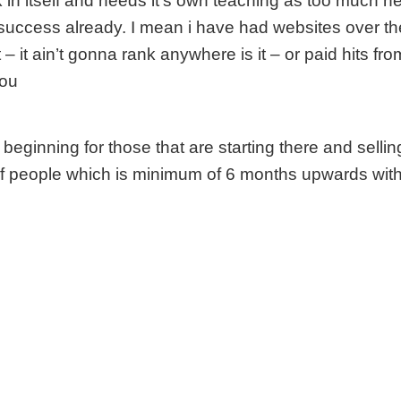
 in itself and needs it’s own teaching as too much here
 success already. I mean i have had websites over th
t – it ain’t gonna rank anywhere is it – or paid hits f
you
he beginning for those that are starting there and selli
of people which is minimum of 6 months upwards with 