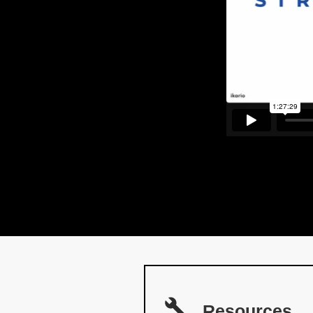
Resources