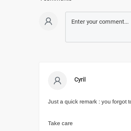
Cyril
Just a quick remark : you forgot 
Take care