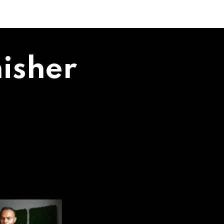
isher