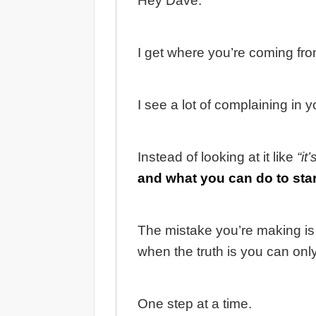
Hey Dave.
I get where you’re coming from
I see a lot of complaining in
Instead of looking at it like
“it
and what you can do to sta
The mistake you’re making is 
when the truth is you can onl
One step at a time.