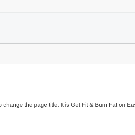
to change the page title. It is Get Fit & Burn Fat on