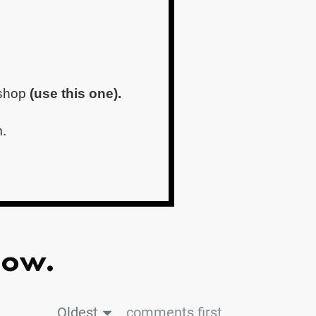
kshop
(use this one).
m.
low.
Oldest
comments first