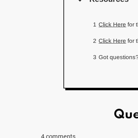
1
Click Here
for 
2
Click Here
for 
3
Got questions?
Que
4 comments