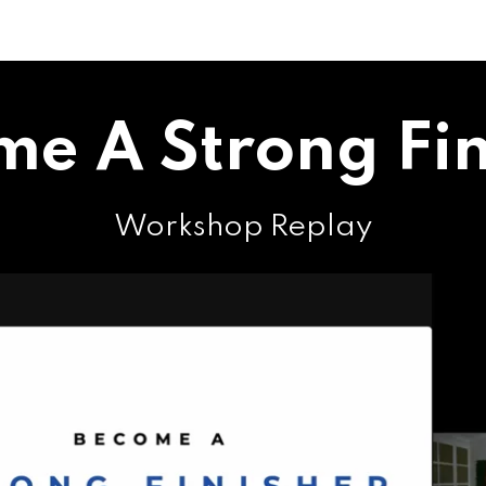
me A Strong Fin
Workshop Replay