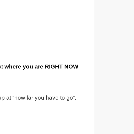
at
where you are RIGHT NOW
p at “how far you have to go”,