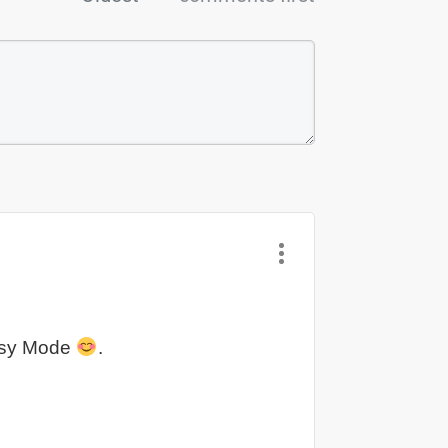
 Easy Mode
.