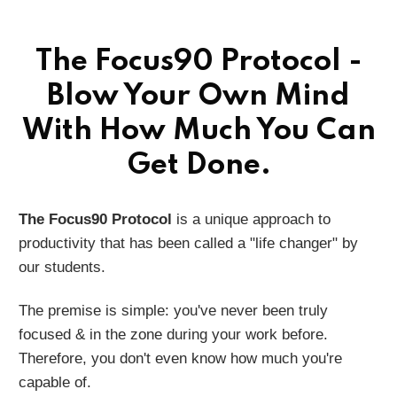
The Focus90 Protocol -
Blow Your Own Mind
With How Much You Can
Get Done.
The Focus90 Protocol
is a unique approach to
productivity that has been called a "life changer" by
our students.
The premise is simple: you've never been truly
focused & in the zone during your work before.
Therefore, you don't even know how much you're
capable of.