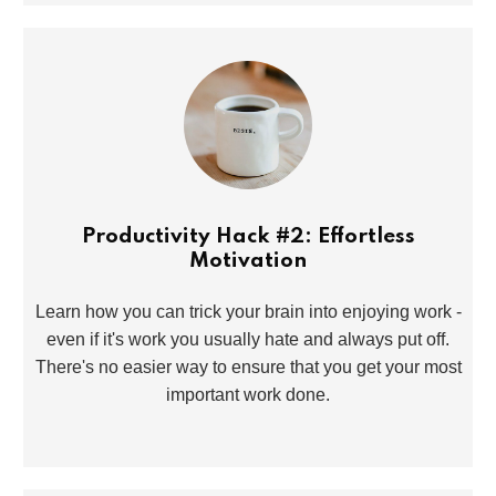
Productivity Hack #2: Effortless
Motivation
Learn how you can trick your brain into enjoying work -
even if it's work you usually hate and always put off.
There's no easier way to ensure that you get your most
important work done.