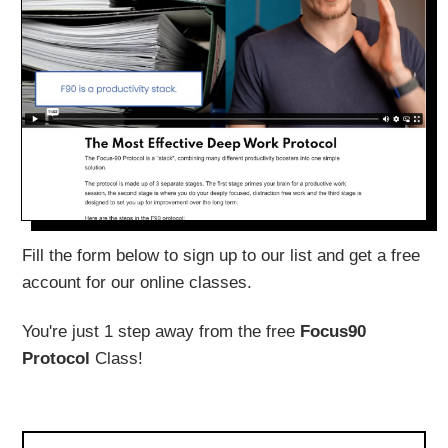
Fill the form below to sign up to our list and get a free
account for our online classes.
You're just 1 step away from the free
Focus90
Protocol
Class!