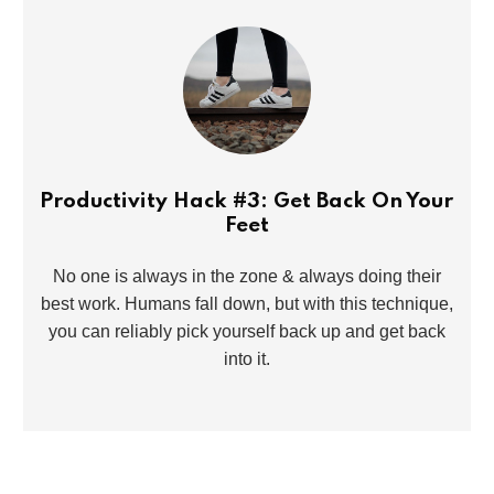
Productivity Hack #3: Get Back On Your
Feet
No one is always in the zone & always doing their
best work. Humans fall down, but with this technique,
you can reliably pick yourself back up and get back
into it.