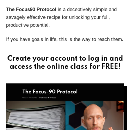
The Focus90 Protocol
is a deceptively simple and
savagely effective recipe for unlocking your full,
productive potential.
If you have goals in life, this is the way to reach them.
Create your account
to log in and
access the online class for FREE!