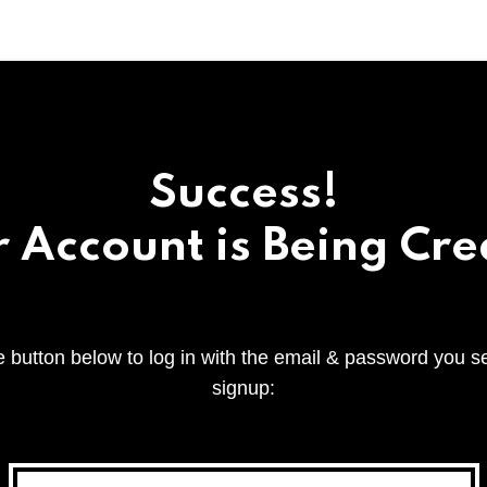
Success!
 Account is Being Cr
e button below to log in with the email & password you s
signup: