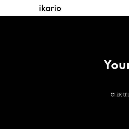
Your
Click th