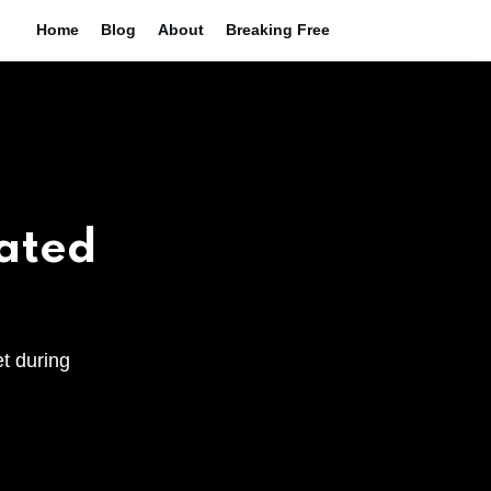
Home
Blog
About
Breaking Free
eated
et during