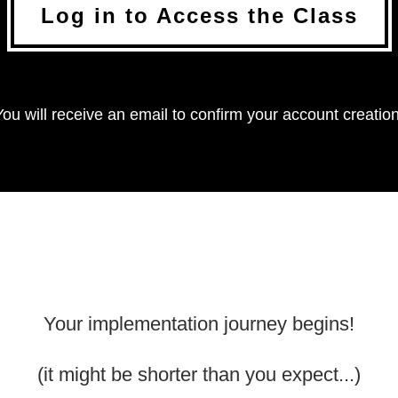
Log in to Access the Class
You will receive an email to confirm your account creation
Your implementation journey begins!
(it might be shorter than you expect...)